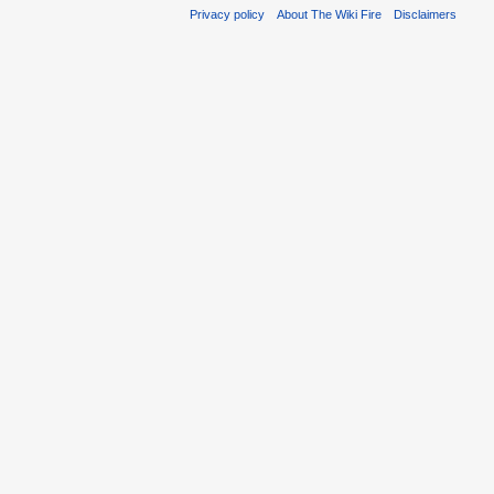
Privacy policy
About The Wiki Fire
Disclaimers