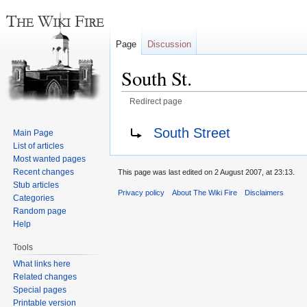
Page
Discussion
South St.
Redirect page
Jump
Jump
Redirect to:
South Street
Main Page
to
to
List of articles
navigation
search
Most wanted pages
Recent changes
This page was last edited on 2 August 2007, at 23:13.
Stub articles
Privacy policy
About The Wiki Fire
Disclaimers
Categories
Random page
Help
Tools
What links here
Related changes
Special pages
Printable version