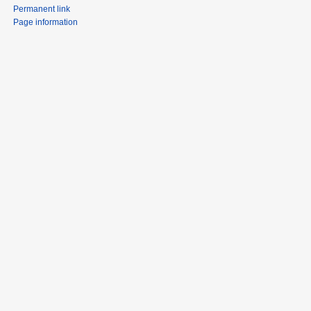
Permanent link
Page information