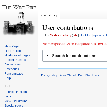
Special page
User contributions
For
Sushisomething
talk
block log
uploads
Jump
Jump
Namespaces with negative values ar
Main Page
to
to
List of articles
navigation
search
Search for contributions
Most wanted pages
Recent changes
Stub articles
Categories
Random page
Privacy policy
About The Wiki Fire
Disclaimers
Help
Tools
User contributions
Logs
View user groups
Special pages