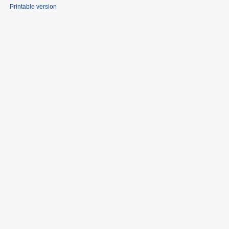
Printable version