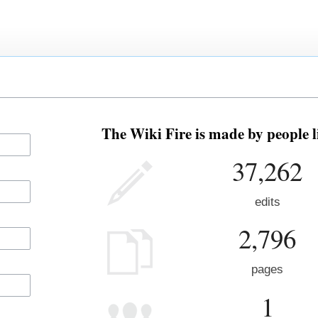
The Wiki Fire is made by people l
37,262
edits
2,796
pages
1