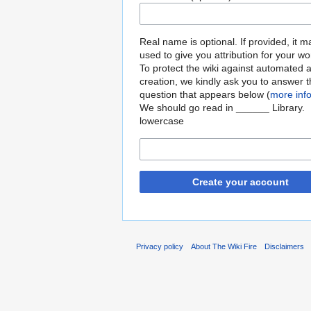
Real name is optional. If provided, it 
used to give you attribution for your wo
To protect the wiki against automated 
creation, we kindly ask you to answer 
question that appears below (
more inf
We should go read in ______ Library.
lowercase
Create your account
Privacy policy
About The Wiki Fire
Disclaimers