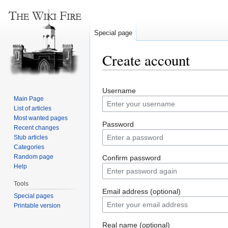
Special page
Create account
Jump
Jump
Username
to
to
Main Page
navigation
search
List of articles
Most wanted pages
Password
Recent changes
Stub articles
Categories
Random page
Confirm password
Help
Tools
Email address (optional)
Special pages
Printable version
Real name (optional)