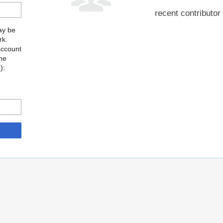
recent contributor
may be
rk.
account
the
o
):