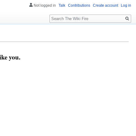
Not logged in
Talk
Contributions
Create account
Log in
Search
ike you.