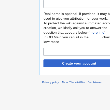
Real name is optional. If provided, it may 
used to give you attribution for your work.
To protect the wiki against automated acco
creation, we kindly ask you to answer the
question that appears below (
more info
):
In Old Main you can sit in the ______ chair
lowercase
Create your account
Privacy policy
About The Wiki Fire
Disclaimers