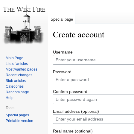
Special page
Create account
Jump
Jump
Username
to
to
Main Page
navigation
search
List of articles
Most wanted pages
Password
Recent changes
Stub articles
Categories
Confirm password
Random page
Help
Tools
Email address (optional)
Special pages
Printable version
Real name (optional)