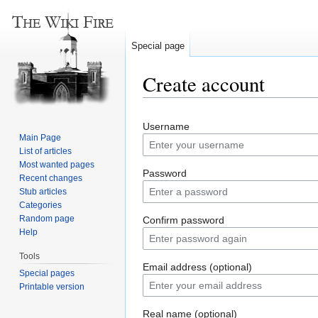
Special page
Create account
Jump
Jump
Username
to
to
Main Page
navigation
search
List of articles
Most wanted pages
Password
Recent changes
Stub articles
Categories
Random page
Confirm password
Help
Tools
Email address (optional)
Special pages
Printable version
Real name (optional)