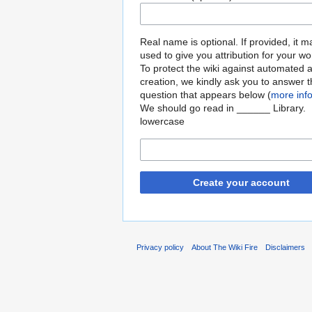
Real name is optional. If provided, it 
used to give you attribution for your wo
To protect the wiki against automated 
creation, we kindly ask you to answer 
question that appears below (
more inf
We should go read in ______ Library.
lowercase
Create your account
Privacy policy
About The Wiki Fire
Disclaimers