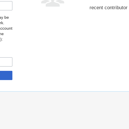
recent contributor
may be
rk.
account
the
o
):