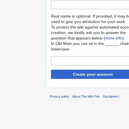
Real name is optional. If provided, it may 
used to give you attribution for your work.
To protect the wiki against automated acco
creation, we kindly ask you to answer the
question that appears below (
more info
):
In Old Main you can sit in the ______ chair
lowercase
Create your account
Privacy policy
About The Wiki Fire
Disclaimers