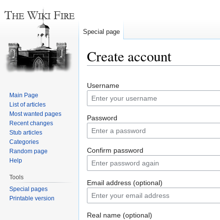
Special page
Create account
Jump
Jump
Username
to
to
Main Page
navigation
search
List of articles
Most wanted pages
Password
Recent changes
Stub articles
Categories
Confirm password
Random page
Help
Tools
Email address (optional)
Special pages
Printable version
Real name (optional)