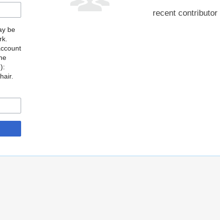
recent contributor
may be
rk.
account
the
o
):
hair.