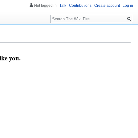
Not logged in
Talk
Contributions
Create account
Log in
Search
ike you.