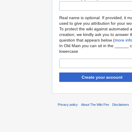
Real name is optional. If provided, it 
used to give you attribution for your wo
To protect the wiki against automated 
creation, we kindly ask you to answer 
question that appears below (
more inf
In Old Main you can sit in the ______ c
lowercase
Create your account
Privacy policy
About The Wiki Fire
Disclaimers