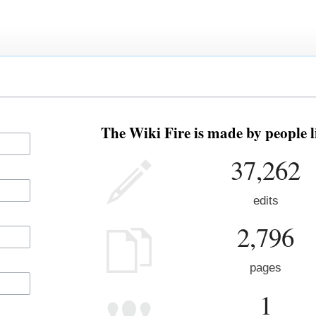
The Wiki Fire is made by people l
37,262
edits
2,796
pages
1