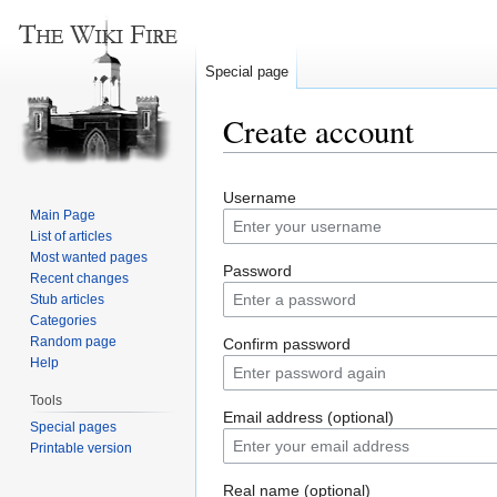
Special page
Create account
Jump
Jump
Username
to
to
Main Page
navigation
search
List of articles
Most wanted pages
Password
Recent changes
Stub articles
Categories
Random page
Confirm password
Help
Tools
Email address (optional)
Special pages
Printable version
Real name (optional)