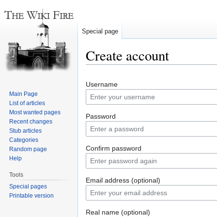
Special page
Create account
Jump
Jump
Username
to
to
Main Page
navigation
search
List of articles
Most wanted pages
Password
Recent changes
Stub articles
Categories
Confirm password
Random page
Help
Tools
Email address (optional)
Special pages
Printable version
Real name (optional)