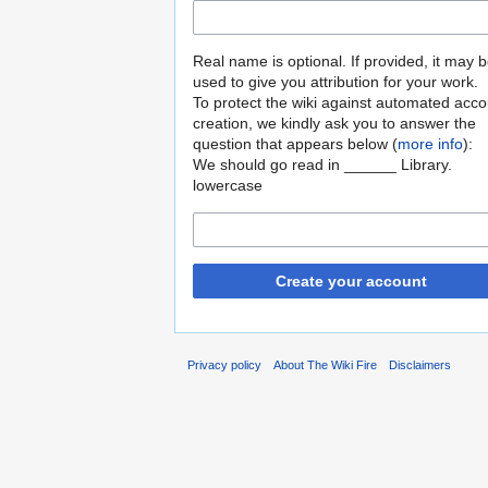
Real name is optional. If provided, it may 
used to give you attribution for your work.
To protect the wiki against automated acco
creation, we kindly ask you to answer the
question that appears below (
more info
):
We should go read in ______ Library.
lowercase
Create your account
Privacy policy
About The Wiki Fire
Disclaimers