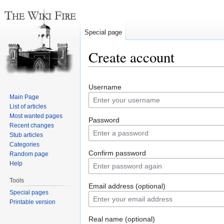
Special page
Create account
Jump
Jump
Username
to
to
Main Page
navigation
search
List of articles
Most wanted pages
Password
Recent changes
Stub articles
Categories
Confirm password
Random page
Help
Tools
Email address (optional)
Special pages
Printable version
Real name (optional)