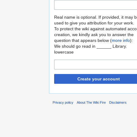
Real name is optional. If provided, it may 
used to give you attribution for your work.
To protect the wiki against automated acco
creation, we kindly ask you to answer the
question that appears below (
more info
):
We should go read in ______ Library.
lowercase
Create your account
Privacy policy
About The Wiki Fire
Disclaimers