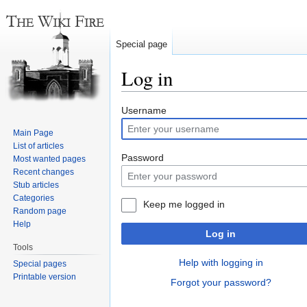
Special page
Log in
Jump
Jump
Username
to
to
Main Page
navigation
search
List of articles
Password
Most wanted pages
Recent changes
Stub articles
Categories
Keep me logged in
Random page
Help
Log in
Tools
Help with logging in
Special pages
Printable version
Forgot your password?