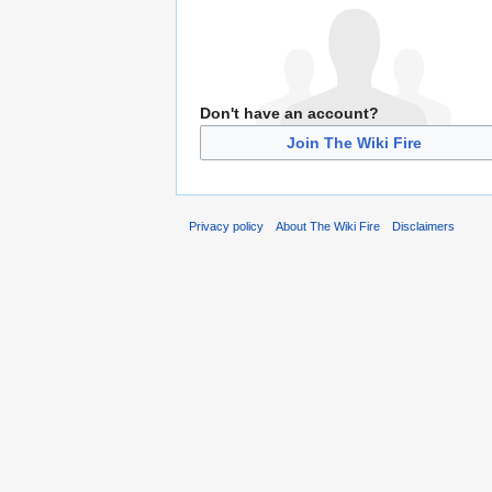
Don't have an account?
Join The Wiki Fire
Privacy policy
About The Wiki Fire
Disclaimers