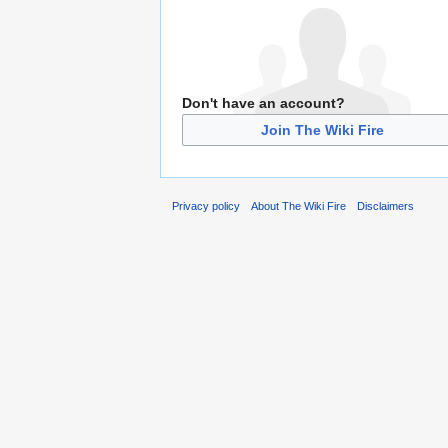
Don't have an account?
Join The Wiki Fire
Privacy policy
About The Wiki Fire
Disclaimers