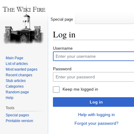
Special page
Log in
Jump
Jump
Username
to
to
Main Page
navigation
search
List of articles
Password
Most wanted pages
Recent changes
Stub articles
Categories
Keep me logged in
Random page
Help
Log in
Tools
Help with logging in
Special pages
Printable version
Forgot your password?