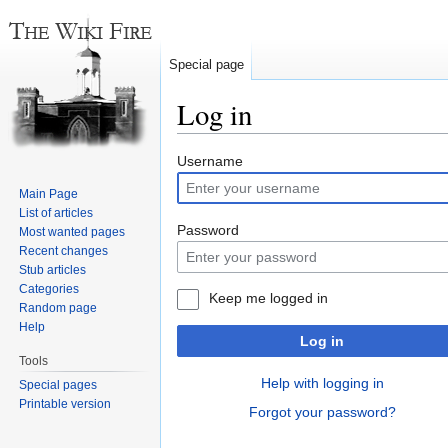
Special page
Log in
Jump
Jump
Username
to
to
Main Page
navigation
search
List of articles
Password
Most wanted pages
Recent changes
Stub articles
Categories
Keep me logged in
Random page
Help
Log in
Tools
Help with logging in
Special pages
Printable version
Forgot your password?