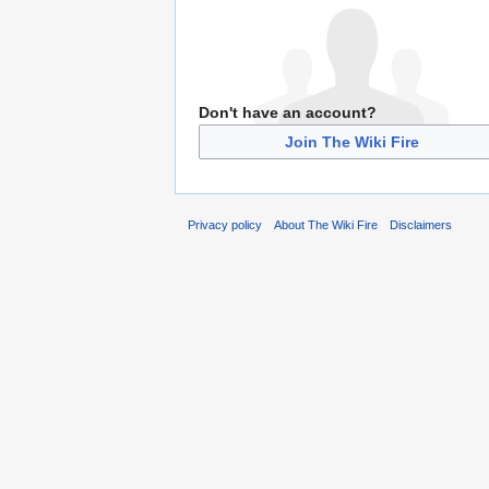
Don't have an account?
Join The Wiki Fire
Privacy policy
About The Wiki Fire
Disclaimers