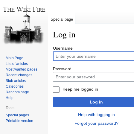
Special page
Log in
Jump
Jump
Username
to
to
Main Page
navigation
search
List of articles
Password
Most wanted pages
Recent changes
Stub articles
Categories
Keep me logged in
Random page
Help
Log in
Tools
Help with logging in
Special pages
Printable version
Forgot your password?