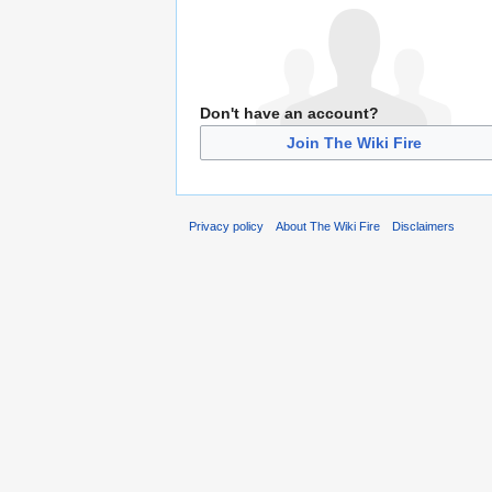
Don't have an account?
Join The Wiki Fire
Privacy policy
About The Wiki Fire
Disclaimers