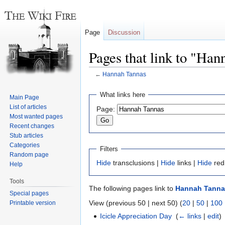
Page
Discussion
Pages that link to "Ha
←
Hannah Tannas
Jump
Jump
What links here
Main Page
to
to
List of articles
Page:
navigation
search
Most wanted pages
Recent changes
Stub articles
Categories
Filters
Random page
Hide
transclusions |
Hide
links |
Hide
red
Help
Tools
The following pages link to
Hannah Tanna
Special pages
View (previous 50 | next 50) (
20
|
50
|
100
Printable version
Icicle Appreciation Day
‎
(
← links
|
edit
)