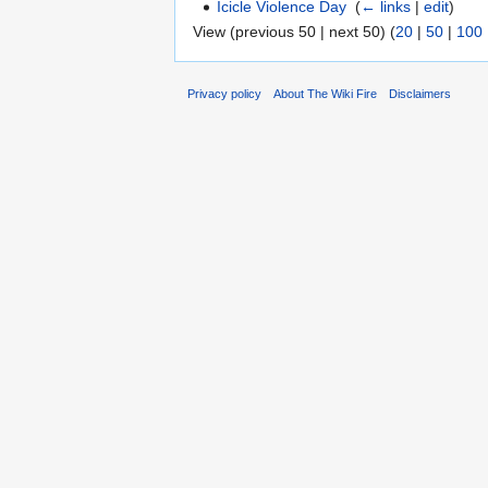
Icicle Violence Day
‎
(
← links
|
edit
)
View (previous 50 | next 50) (
20
|
50
|
100
Privacy policy
About The Wiki Fire
Disclaimers