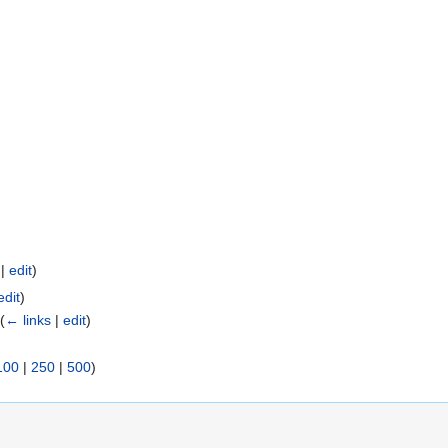
|
edit
)
edit
)
(
← links
|
edit
)
100
|
250
|
500
)