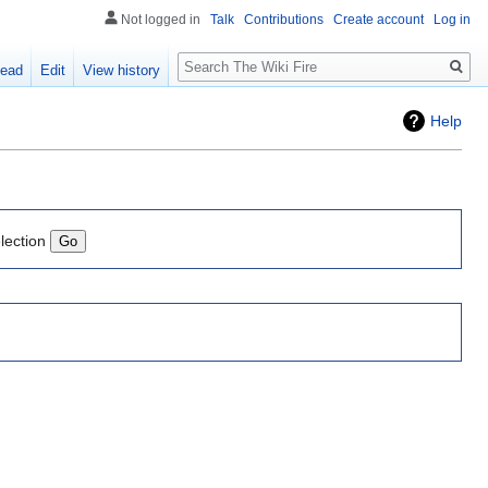
Not logged in
Talk
Contributions
Create account
Log in
Search
ead
Edit
View history
Help
lection