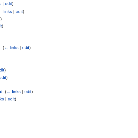
s
|
edit
)
 links
|
edit
)
t
)
it
)
)
 ‎
(
← links
|
edit
)
dit
)
edit
)
id
‎
(
← links
|
edit
)
nks
|
edit
)