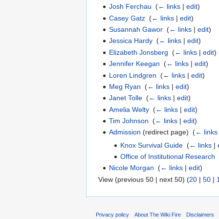
Josh Ferchau
‎
(
← links
|
edit
)
Casey Gatz
‎
(
← links
|
edit
)
Susannah Gawor
‎
(
← links
|
edit
)
Jessica Hardy
‎
(
← links
|
edit
)
Elizabeth Jonsberg
‎
(
← links
|
edit
)
Jennifer Keegan
‎
(
← links
|
edit
)
Loren Lindgren
‎
(
← links
|
edit
)
Meg Ryan
‎
(
← links
|
edit
)
Janet Tolle
‎
(
← links
|
edit
)
Amelia Welty
‎
(
← links
|
edit
)
Tim Johnson
‎
(
← links
|
edit
)
Admission
(redirect page) ‎
(
← links
Knox Survival Guide
‎
(
← links
|
Office of Institutional Research
‎
Nicole Morgan
‎
(
← links
|
edit
)
View (previous 50 | next 50) (
20
|
50
|
Privacy policy
About The Wiki Fire
Disclaimers