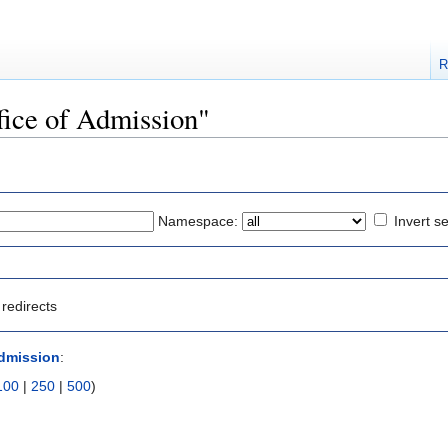
R
ffice of Admission"
Namespace:
Invert se
redirects
Admission
:
100
|
250
|
500
)