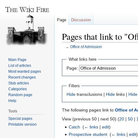
Page
Discussion
Pages that link to "O
←
Office of Admission
Jump
Jump
What links here
Main Page
to
to
List of articles
Page:
navigation
search
Most wanted pages
Recent changes
Stub articles
Filters
Categories
Hide
transclusions |
Hide
links |
Hide
Random page
Help
The following pages link to
Office of 
Tools
Special pages
View (previous 50 | next 50) (
20
|
50
|
Printable version
Catch
‎
(
← links
|
edit
)
Prospective student
‎
(
← links
|
edit
)