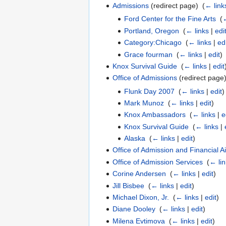
Admissions
(redirect page) ‎
(
← link
Ford Center for the Fine Arts
‎
(
←
Portland, Oregon
‎
(
← links
|
edi
Category:Chicago
‎
(
← links
|
ed
Grace fourman
‎
(
← links
|
edit
)
Knox Survival Guide
‎
(
← links
|
edit
Office of Admissions
(redirect page)
Flunk Day 2007
‎
(
← links
|
edit
)
Mark Munoz
‎
(
← links
|
edit
)
Knox Ambassadors
‎
(
← links
|
e
Knox Survival Guide
‎
(
← links
|
Alaska
‎
(
← links
|
edit
)
Office of Admission and Financial A
Office of Admission Services
‎
(
← li
Corine Andersen
‎
(
← links
|
edit
)
Jill Bisbee
‎
(
← links
|
edit
)
Michael Dixon, Jr.
‎
(
← links
|
edit
)
Diane Dooley
‎
(
← links
|
edit
)
Milena Evtimova
‎
(
← links
|
edit
)