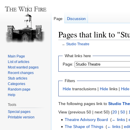
Page
Discussion
Pages that link to "S
←
Studio Theatre
Jump
Jump
What links here
Main Page
to
to
List of articles
Page:
navigation
search
Most wanted pages
Recent changes
Stub articles
Filters
Categories
Hide
transclusions |
Hide
links |
Hide
Random page
Help
The following pages link to
Studio The
Tools
Special pages
View (previous 50 | next 50) (
20
|
50
|
Printable version
Theatre Advisory Board
‎
(
← links
|
The Shape of Things
‎
(
← links
|
edi