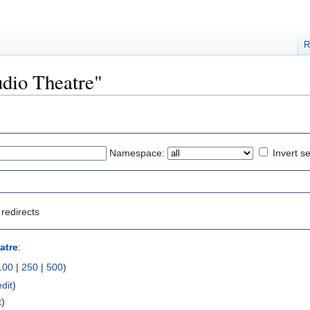
R
tudio Theatre"
Namespace:
Invert se
redirects
atre
:
100
|
250
|
500
)
edit
)
t
)