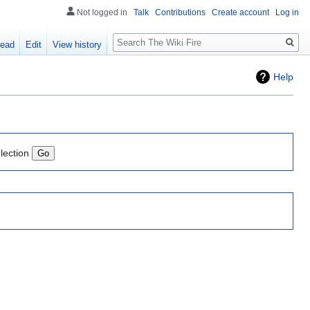
Not logged in
Talk
Contributions
Create account
Log in
Search
ead
Edit
View history
Help
lection