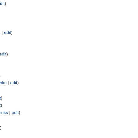
dit
)
s
|
edit
)
edit
)
)
inks
|
edit
)
t
)
t
)
links
|
edit
)
)