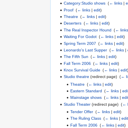
Category:Studio shows
‎
(
← links
|
e
Proof
‎
(
← links
|
edit
)
Theatre
‎
(
← links
|
edit
)
Deserters
‎
(
← links
|
edit
)
The Real Inspector Hound
‎
(
← link
Waiting For Godot
‎
(
← links
|
edit
)
Spring Term 2007
‎
(
← links
|
edit
)
Leonardo's Last Supper
‎
(
← links
|
The Fifth Sun
‎
(
← links
|
edit
)
Fall Term 2006
‎
(
← links
|
edit
)
Knox Survival Guide
‎
(
← links
|
edit
Studio theatre
(redirect page) ‎
(
← l
Theatre
‎
(
← links
|
edit
)
Eastern Standard
‎
(
← links
|
edi
Mainstage shows
‎
(
← links
|
edi
Studio Theater
(redirect page) ‎
(
← 
Tender Offer
‎
(
← links
|
edit
)
The Ruling Class
‎
(
← links
|
edit
Fall Term 2006
‎
(
← links
|
edit
)