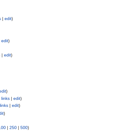
s
|
edit
)
|
edit
)
s
|
edit
)
edit
)
links
|
edit
)
links
|
edit
)
dit
)
100
|
250
|
500
)