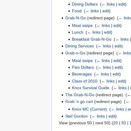
Dining Dollars
‎
(
← links
|
edit
)
Food
‎
(
← links
|
edit
)
Grab-N-Go
(redirect page) ‎
(
← link
Meal swipe
‎
(
← links
|
edit
)
Lunch
‎
(
← links
|
edit
)
Breakfast Grab-N-Go
‎
(
← links
Dining Services
‎
(
← links
|
edit
)
Grab-n-Go
(redirect page) ‎
(
← link
Meal swipe
‎
(
← links
|
edit
)
Flex Dollars
‎
(
← links
|
edit
)
Beverages
‎
(
← links
|
edit
)
Class of 2010
‎
(
← links
|
edit
)
Knox Survival Guide
‎
(
← links
|
The Grab-N-Go
(redirect page) ‎
(
← 
Grab 'n go cart
(redirect page) ‎
(
← 
Knox MC (Current)
‎
(
← links
|
e
Stef Gordon
‎
(
← links
|
edit
)
View (previous 50 | next 50) (
20
|
50
|