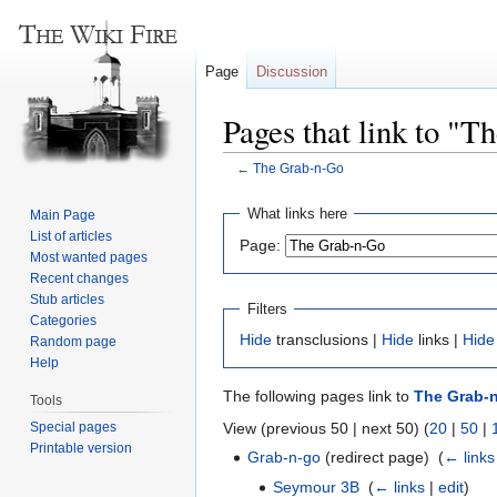
Page
Discussion
Pages that link to "
←
The Grab-n-Go
Jump
Jump
What links here
Main Page
to
to
List of articles
Page:
navigation
search
Most wanted pages
Recent changes
Stub articles
Filters
Categories
Hide
transclusions |
Hide
links |
Hide
Random page
Help
The following pages link to
The Grab-
Tools
Special pages
View (previous 50 | next 50) (
20
|
50
|
Printable version
Grab-n-go
(redirect page) ‎
(
← links
Seymour 3B
‎
(
← links
|
edit
)