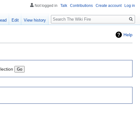
Not logged in
Talk
Contributions
Create account
Log in
Search
ead
Edit
View history
Help
lection