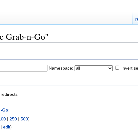
R
The Grab-n-Go"
Namespace:
Invert se
redirects
n-Go
:
100
|
250
|
500
)
|
edit
)