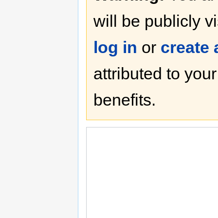
will be publicly v
log in
or
create
attributed to you
benefits.