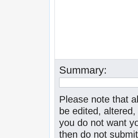
Summary:
Please note that a
be edited, altered,
you do not want yo
then do not submit 