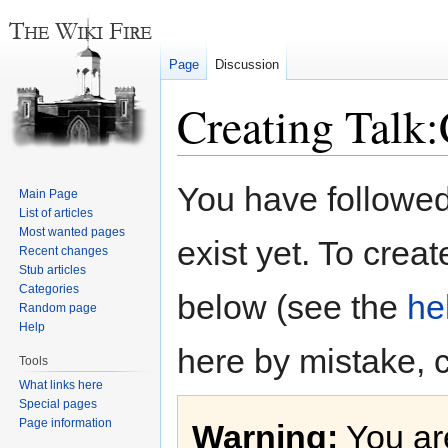
Page
Discussion
Creating Talk:
Jump
Jump
You have followed 
Main Page
to
to
List of articles
navigation
search
Most wanted pages
exist yet. To creat
Recent changes
Stub articles
Categories
below (see the
he
Random page
Help
here by mistake, 
Tools
What links here
Special pages
Page information
Warning:
You are