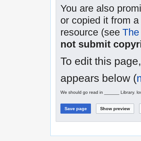
You are also promi
or copied it from a
resource (see
The 
not submit copyr
To edit this page
appears below (
We should go read in ______ Library. l