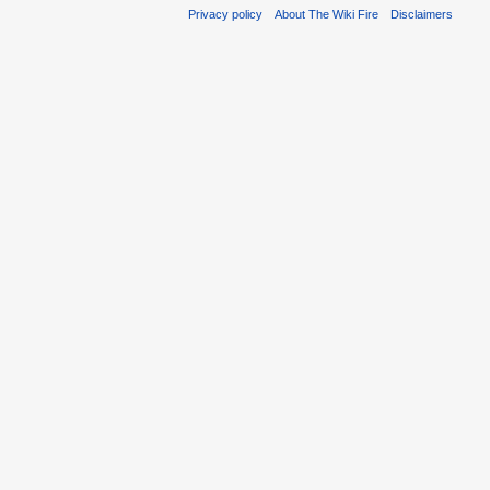
Privacy policy
About The Wiki Fire
Disclaimers