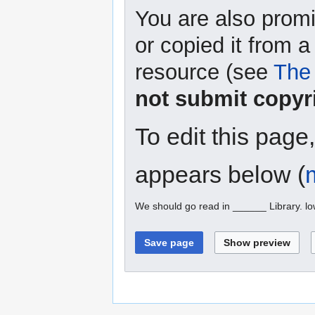
You are also promi
or copied it from a
resource (see
The 
not submit copyr
To edit this page
appears below (
We should go read in ______ Library. l