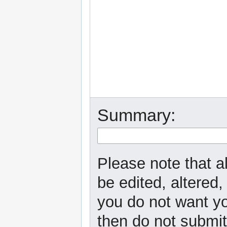
Summary:
Please note that a
be edited, altered,
you do not want yo
then do not submit 