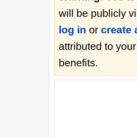
will be publicly v
log in
or
create
attributed to you
benefits.