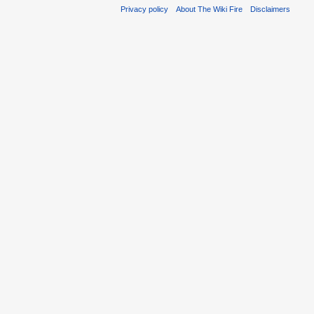
Privacy policy
About The Wiki Fire
Disclaimers