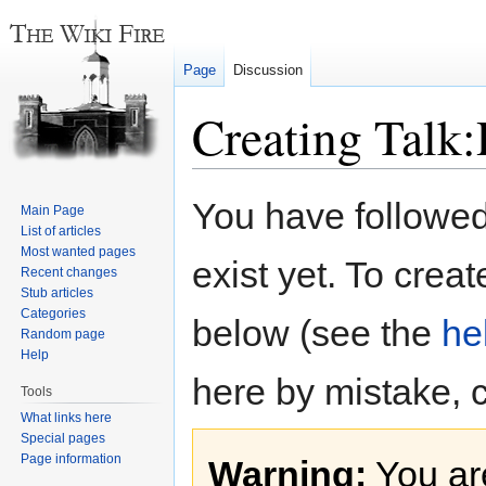
Page
Discussion
Creating Talk
Jump
Jump
You have followed 
Main Page
to
to
List of articles
navigation
search
Most wanted pages
exist yet. To creat
Recent changes
Stub articles
Categories
below (see the
he
Random page
Help
here by mistake, 
Tools
What links here
Special pages
Page information
Warning:
You are