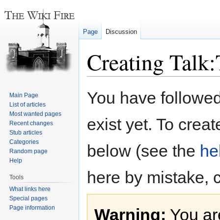
Page
Discussion
Creating Talk
Jump
Jump
You have followed 
Main Page
to
to
List of articles
navigation
search
Most wanted pages
exist yet. To creat
Recent changes
Stub articles
Categories
below (see the
he
Random page
Help
here by mistake, 
Tools
What links here
Special pages
Page information
Warning:
You are