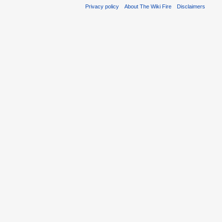
Privacy policy
About The Wiki Fire
Disclaimers