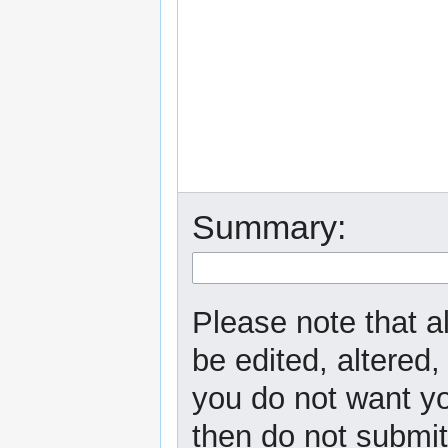
Summary:
Please note that a
be edited, altered,
you do not want yo
then do not submit 