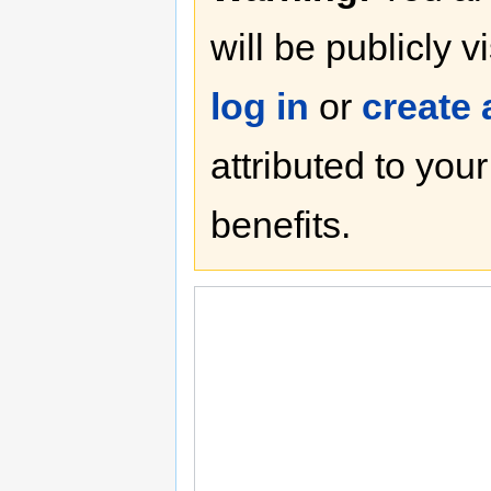
will be publicly v
log in
or
create
attributed to you
benefits.