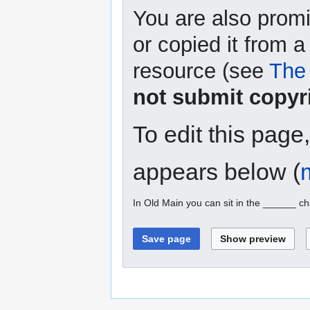
You are also promi
or copied it from a
resource (see
The 
not submit copyr
To edit this page
appears below (
In Old Main you can sit in the ______ ch