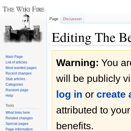
Page
Discussion
Editing The Be
Jump
Jump
Main Page
Warning:
You are
to
to
List of articles
navigation
search
Most wanted pages
Recent changes
will be publicly v
Stub articles
Categories
Random page
log in
or
create
Help
Tools
attributed to you
What links here
Related changes
benefits.
Special pages
Page information