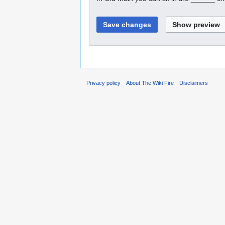
Privacy policy
About The Wiki Fire
Disclaimers