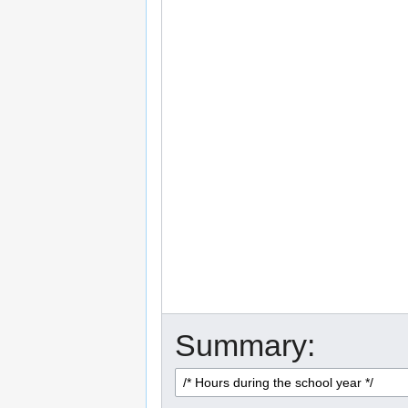
Summary: