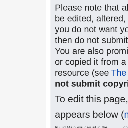
Please note that a
be edited, altered,
you do not want yo
then do not submit 
You are also promi
or copied it from a
resource (see
The 
not submit copyr
To edit this page
appears below (
In Old Main you can sit in the ______ ch