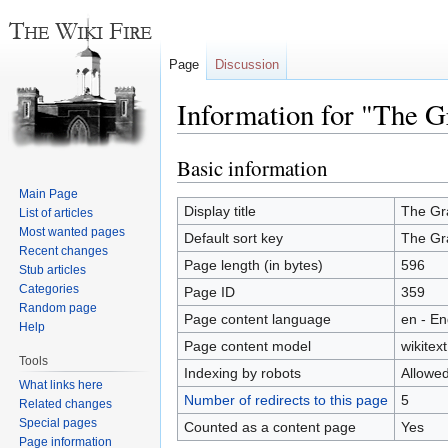
Page
Discussion
Information for "The 
Basic information
Jump
Jump
to
to
Main Page
navigation
search
Display title
The Gr
List of articles
Most wanted pages
Default sort key
The Gr
Recent changes
Page length (in bytes)
596
Stub articles
Categories
Page ID
359
Random page
Page content language
en - En
Help
Page content model
wikitext
Tools
Indexing by robots
Allowe
What links here
Number of redirects to this page
5
Related changes
Special pages
Counted as a content page
Yes
Page information