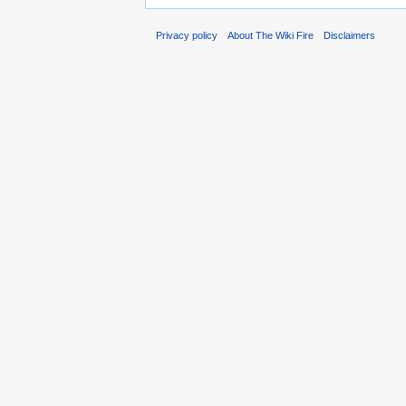
Privacy policy
About The Wiki Fire
Disclaimers