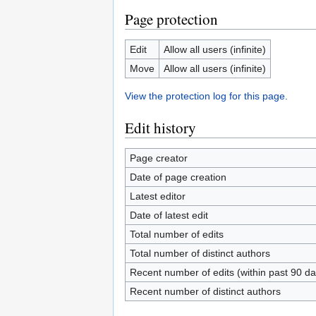
Page protection
Edit
Allow all users (infinite)
Move
Allow all users (infinite)
View the protection log for this page.
Edit history
Page creator
Date of page creation
Latest editor
Date of latest edit
Total number of edits
Total number of distinct authors
Recent number of edits (within past 90 da
Recent number of distinct authors