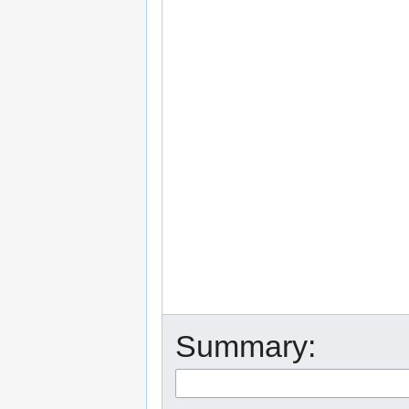
Summary: