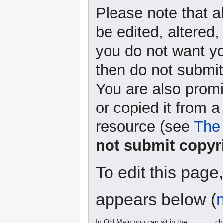
Please note that a
be edited, altered,
you do not want yo
then do not submit 
You are also promi
or copied it from a
resource (see
The 
not submit copyr
To edit this page
appears below (
In Old Main you can sit in the ______ ch