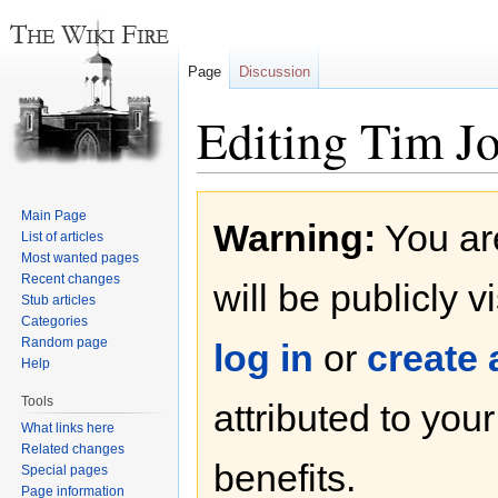
Page
Discussion
Editing Tim J
Jump
Jump
Main Page
Warning:
You are
to
to
List of articles
navigation
search
Most wanted pages
Recent changes
will be publicly v
Stub articles
Categories
Random page
log in
or
create
Help
Tools
attributed to you
What links here
Related changes
benefits.
Special pages
Page information