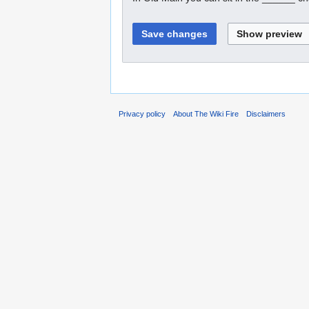
Privacy policy
About The Wiki Fire
Disclaimers