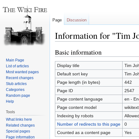
Page
Discussion
Information for "Tim J
Basic information
Jump
Jump
to
to
Main Page
navigation
search
Display title
Tim Jo
List of articles
Most wanted pages
Default sort key
Tim Jo
Recent changes
Page length (in bytes)
442
Stub articles
Categories
Page ID
2547
Random page
Page content language
en - En
Help
Page content model
wikitext
Tools
Indexing by robots
Allowe
What links here
Number of redirects to this page
0
Related changes
Special pages
Counted as a content page
Yes
Page information