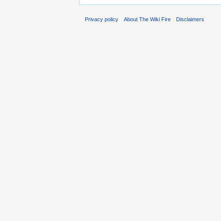
Privacy policy
About The Wiki Fire
Disclaimers