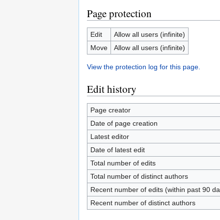
Page protection
Edit
Allow all users (infinite)
Move
Allow all users (infinite)
View the protection log for this page.
Edit history
Page creator
Date of page creation
Latest editor
Date of latest edit
Total number of edits
Total number of distinct authors
Recent number of edits (within past 90 da
Recent number of distinct authors