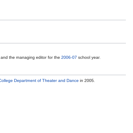
 and the managing editor for the
2006-07
school year.
College
Department of Theater and Dance
in 2005.