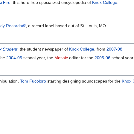
i Fire
, this here free specialized encyclopedia of
Knox College
.
ddy Records
, a record label based out of St. Louis, MO.
x Student
, the student newspaper of
Knox College
, from
2007-08
.
 the
2004-05
school year, the
Mosaic
editor for the
2005-06
school year
nipulation,
Tom Fucoloro
starting designing soundscapes for the
Knox 