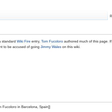
R
 a standard
Wiki Fire
entry,
Tom Fucoloro
authored much of this page. If
nt to be accused of going
Jimmy Wales
on this wiki.
 Fucoloro in Barcelona, Spain]]