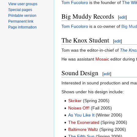
Tom Fucoloro
is the founder of
The Wik
View user groups
Special pages
Big Muddy Records
Printable version
[
edit
]
Permanent link
Tom Fucoloro
is a co-owner of
Big Mu
Page information
The Knox Student
[
edit
]
Tom was the editor-in-chief of
The Kno
He was assistant
Mosaic
editor during
Sound Design
[
edit
]
Interested in sound production and ma
Shows under his design include:
Skriker
(Spring 2005)
Noises Off!
(Fall 2005)
As You Like It
(Winter 2006)
The Exonerated
(Spring 2006)
Baltimore Waltz
(Spring 2006)
The Fifth Sun
(Spring 2006)