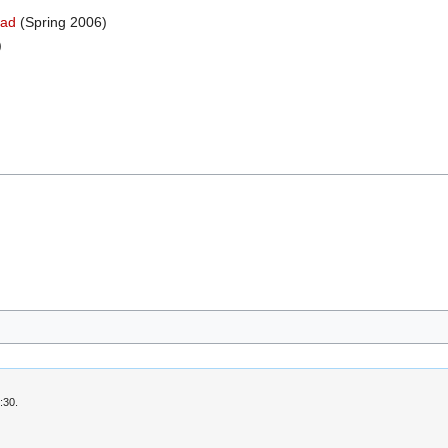
ead
(Spring 2006)
)
:30.