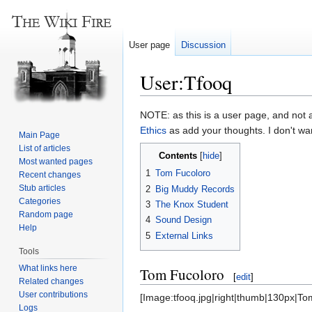
User page
Discussion
User:Tfooq
Jump
Jump
NOTE: as this is a user page, and not
to
to
Ethics
as add your thoughts. I don't wa
Main Page
navigation
search
List of articles
Contents
Most wanted pages
1
Tom Fucoloro
Recent changes
Stub articles
2
Big Muddy Records
Categories
3
The Knox Student
Random page
4
Sound Design
Help
5
External Links
Tools
What links here
Tom Fucoloro
[
edit
]
Related changes
User contributions
[Image:tfooq.jpg|right|thumb|130px|Tom
Logs