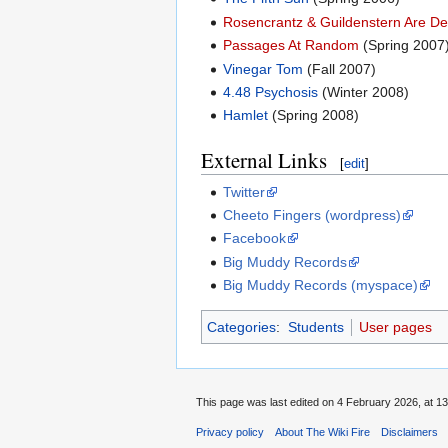
Rosencrantz & Guildenstern Are D
Passages At Random
(Spring 2007
Vinegar Tom
(Fall 2007)
4.48 Psychosis
(Winter 2008)
Hamlet
(Spring 2008)
External Links
[
edit
]
Twitter
Cheeto Fingers (wordpress)
Facebook
Big Muddy Records
Big Muddy Records (myspace)
Categories
:
Students
User pages
This page was last edited on 4 February 2026, at 13
Privacy policy
About The Wiki Fire
Disclaimers