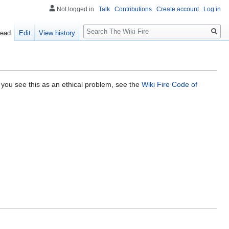
Not logged in
Talk
Contributions
Create account
Log in
Search
ead
Edit
View history
 you see this as an ethical problem, see the
Wiki Fire Code of