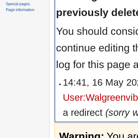
Special pages
previously delet
Page information
You should consid
continue editing 
log for this page
14:41, 16 May 2
User:Walgreenvib
a redirect
(sorry 
Warning:
You are