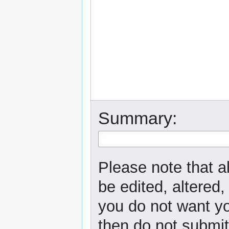
Summary:
Please note that a
be edited, altered,
you do not want yo
then do not submit 