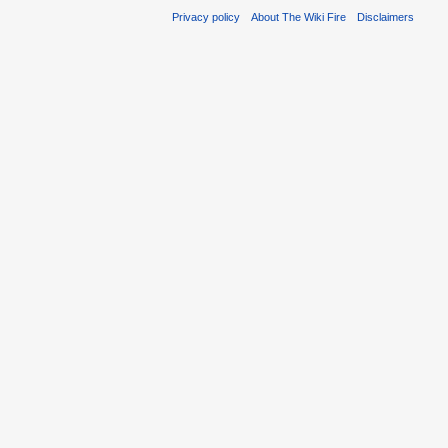
Privacy policy
About The Wiki Fire
Disclaimers