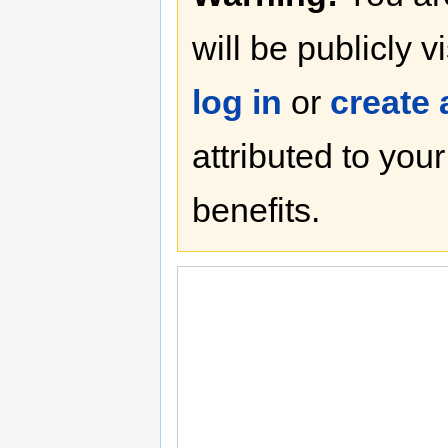
will be publicly v
log in
or
create
attributed to you
benefits.