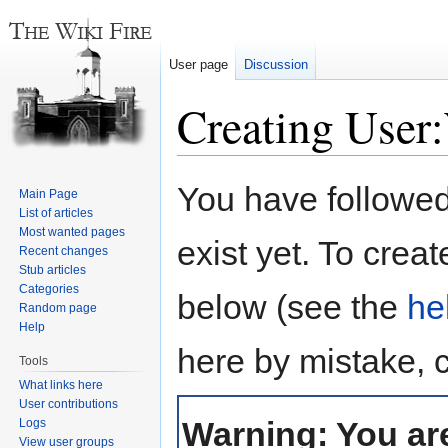
User page
Discussion
Creating User
Jump
Jump
You have followed 
Main Page
to
to
List of articles
navigation
search
Most wanted pages
exist yet. To creat
Recent changes
Stub articles
Categories
below (see the
he
Random page
Help
here by mistake, 
Tools
What links here
User contributions
Warning: You are
Logs
View user groups