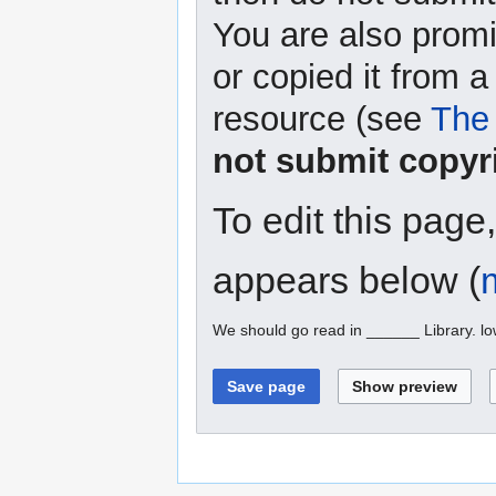
You are also promi
or copied it from a
resource (see
The 
not submit copyr
To edit this page
appears below (
We should go read in ______ Library. l