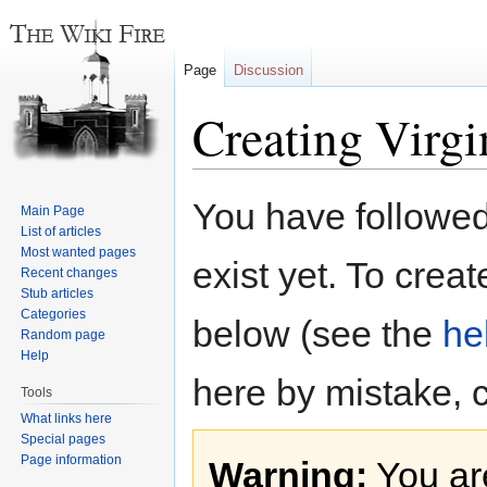
Page
Discussion
Creating Virgi
Jump
Jump
You have followed 
Main Page
to
to
List of articles
navigation
search
Most wanted pages
exist yet. To creat
Recent changes
Stub articles
Categories
below (see the
he
Random page
Help
here by mistake, 
Tools
What links here
Special pages
Page information
Warning:
You are