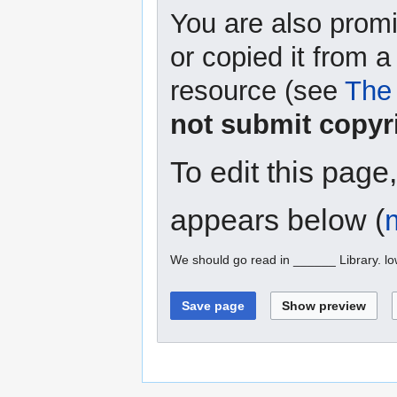
You are also promi
or copied it from a
resource (see
The 
not submit copyr
To edit this page
appears below (
We should go read in ______ Library. l