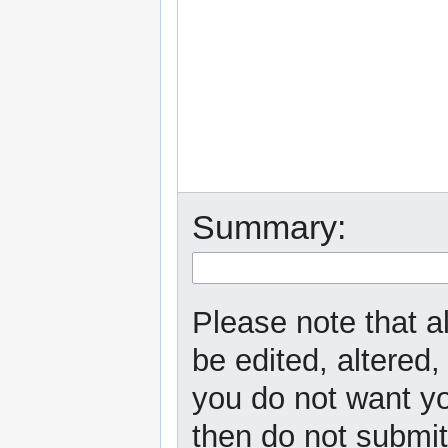
Summary:
Please note that a
be edited, altered,
you do not want yo
then do not submit 