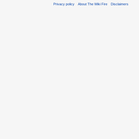
Privacy policy
About The Wiki Fire
Disclaimers