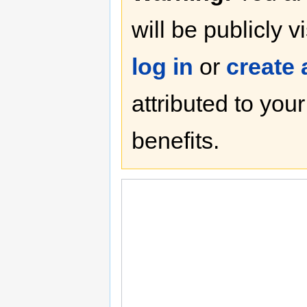
will be publicly v
log in
or
create
attributed to you
benefits.