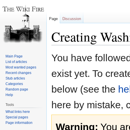
Page
Discussion
Creating Wash
Jump
Jump
You have followed 
Main Page
to
to
List of articles
navigation
search
Most wanted pages
exist yet. To creat
Recent changes
Stub articles
Categories
below (see the
he
Random page
Help
here by mistake, 
Tools
What links here
Special pages
Page information
Warning:
You are