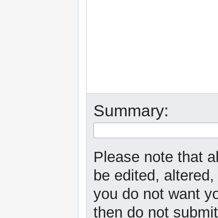
Summary:
Please note that a
be edited, altered,
you do not want yo
then do not submit 