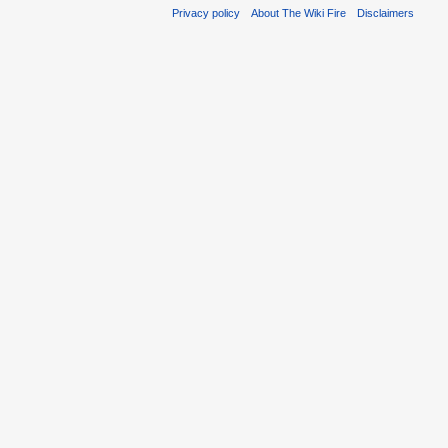
Privacy policy
About The Wiki Fire
Disclaimers