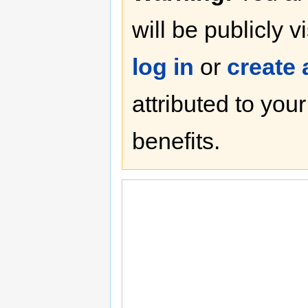
will be publicly v
log in
or
create
attributed to you
benefits.