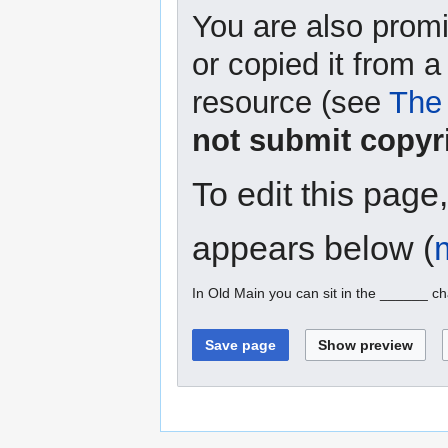
You are also promi
or copied it from a
resource (see
The 
not submit copyr
To edit this page
appears below (
In Old Main you can sit in the ______ ch