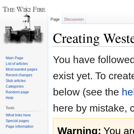
Page
Discussion
Creating Weste
Jump
Jump
You have followed 
Main Page
to
to
List of articles
navigation
search
Most wanted pages
exist yet. To creat
Recent changes
Stub articles
Categories
below (see the
he
Random page
Help
here by mistake, 
Tools
What links here
Special pages
Page information
Warning:
You are