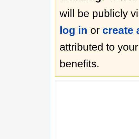
will be publicly v
log in
or
create
attributed to you
benefits.