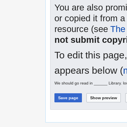
You are also promi
or copied it from a
resource (see
The 
not submit copyr
To edit this page
appears below (
We should go read in ______ Library. l