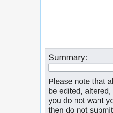
Summary:
Please note that a
be edited, altered,
you do not want yo
then do not submit 