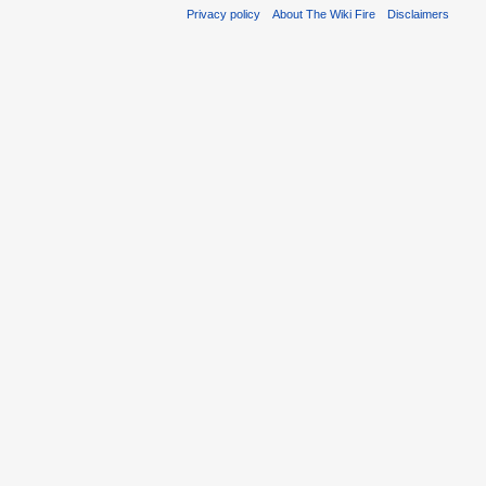
Privacy policy
About The Wiki Fire
Disclaimers