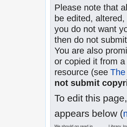
Please note that a
be edited, altered,
you do not want yo
then do not submit 
You are also promi
or copied it from a
resource (see
The 
not submit copyr
To edit this page
appears below (
We should go read in ______ Library. l