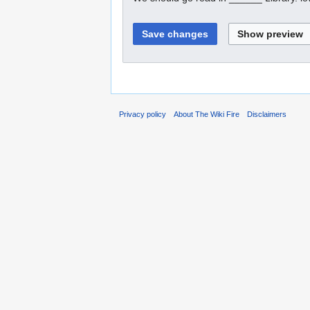
Privacy policy
About The Wiki Fire
Disclaimers