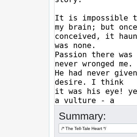
Summary: