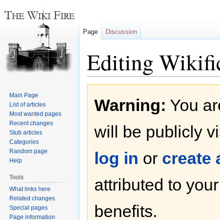
Page
Discussion
Editing Wikific
Jump
Jump
Main Page
Warning:
You are
to
to
List of articles
navigation
search
Most wanted pages
Recent changes
will be publicly v
Stub articles
Categories
Random page
log in
or
create
Help
Tools
attributed to you
What links here
Related changes
benefits.
Special pages
Page information