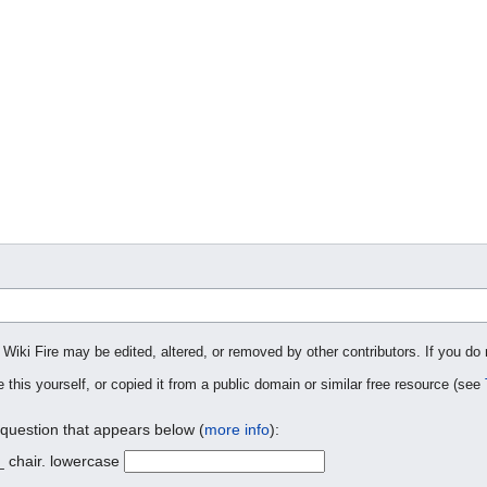
 Wiki Fire may be edited, altered, or removed by other contributors. If you do 
 this yourself, or copied it from a public domain or similar free resource (see
 question that appears below (
more info
):
_ chair. lowercase