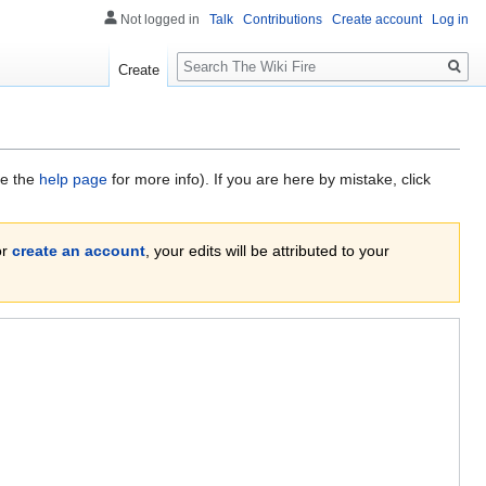
Not logged in
Talk
Contributions
Create account
Log in
Search
Create
ee the
help page
for more info). If you are here by mistake, click
or
create an account
, your edits will be attributed to your