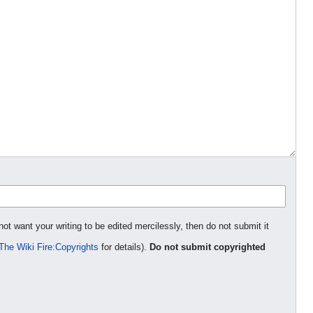
not want your writing to be edited mercilessly, then do not submit it
The Wiki Fire:Copyrights
for details).
Do not submit copyrighted