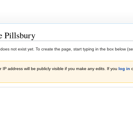
e Pillsbury
 does not exist yet. To create the page, start typing in the box below (s
 IP address will be publicly visible if you make any edits. If you
log in