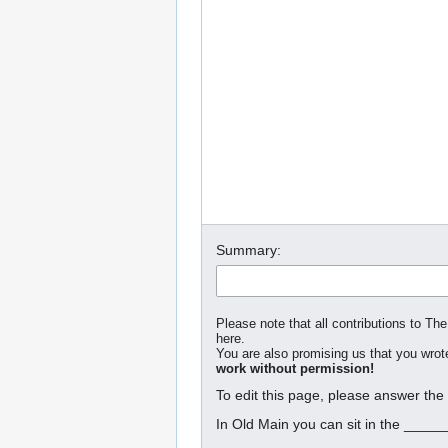
Summary:
Please note that all contributions to The
here.
You are also promising us that you wrote
work without permission!
To edit this page, please answer the
In Old Main you can sit in the _____