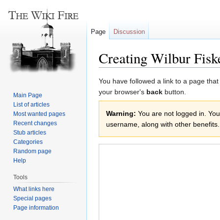
Page
Discussion
Creating Wilbur Fisk
Jump
Jump
You have followed a link to a page that
to
to
your browser's
back
button.
Main Page
navigation
search
List of articles
Warning:
You are not logged in. Your
Most wanted pages
Recent changes
username, along with other benefits.
Stub articles
Categories
Random page
Help
Tools
What links here
Special pages
Page information