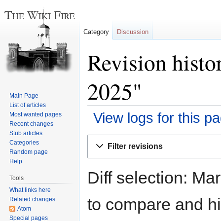
Category
Discussion
Revision histo
2025"
Main Page
List of articles
View logs for this p
Most wanted pages
Recent changes
Stub articles
Jump
Jump
Categories
Filter revisions
to
to
Random page
navigation
search
Help
Diff selection: Ma
Tools
What links here
to compare and hit
Related changes
Atom
Special pages