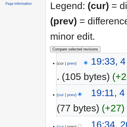
Legend:
(cur)
= di
Page information
(prev)
= differenc
minor edit.
19:33, 
cur
prev
105 bytes
+2
19:11, 
cur
prev
77 bytes
+27
16:34, 
cur
prev