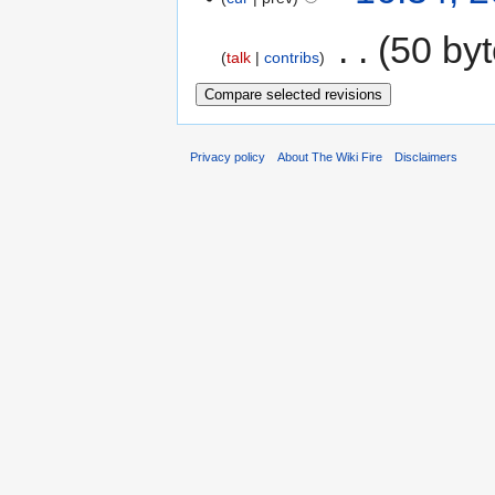
‎
50 by
talk
contribs
Privacy policy
About The Wiki Fire
Disclaimers