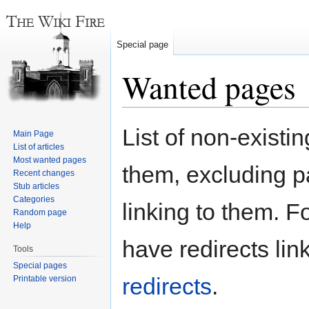
Special page
Wanted pages
Jump
Jump
List of non-existi
Main Page
to
to
List of articles
navigation
search
Most wanted pages
them, excluding p
Recent changes
Stub articles
Categories
linking to them. Fo
Random page
Help
have redirects lin
Tools
Special pages
redirects
.
Printable version