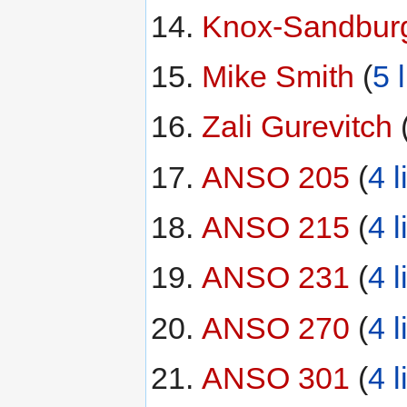
Knox-Sandbur
Mike Smith
‏‎ (
5 
Zali Gurevitch
‏‎ 
ANSO 205
‏‎ (
4 l
ANSO 215
‏‎ (
4 l
ANSO 231
‏‎ (
4 l
ANSO 270
‏‎ (
4 l
ANSO 301
‏‎ (
4 l