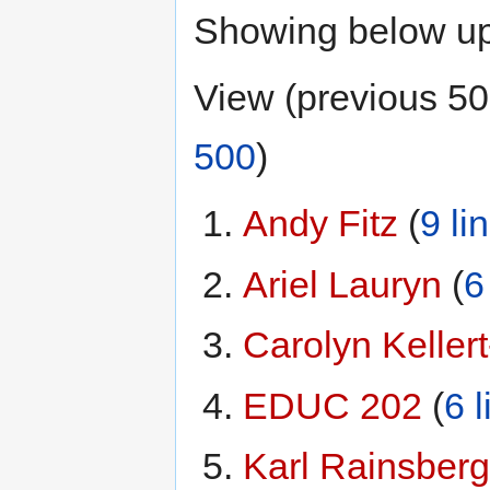
Showing below u
View (previous 50
500
)
Andy Fitz
‏‎ (
9 li
Ariel Lauryn
‏‎ (
6
Carolyn Kellert-
EDUC 202
‏‎ (
6 l
Karl Rainsberg