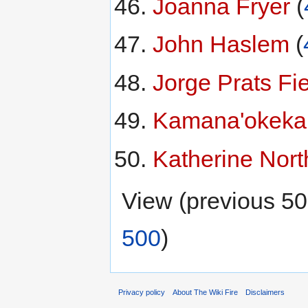
Joanna Fryer
‏‎ (
John Haslem
‏‎ (
Jorge Prats Fi
Kamana'okekai
Katherine Nort
View (previous 50
500
)
Privacy policy
About The Wiki Fire
Disclaimers