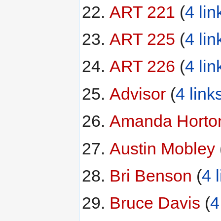
ART 221
‏‎ (
4 lin
ART 225
‏‎ (
4 lin
ART 226
‏‎ (
4 lin
Advisor
‏‎ (
4 link
Amanda Horto
Austin Mobley
‏‎
Bri Benson
‏‎ (
4 
Bruce Davis
‏‎ (
4