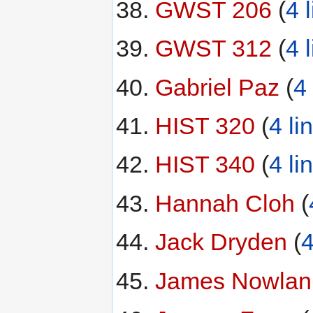
GWST 206
‏‎ (
4 
GWST 312
‏‎ (
4 
Gabriel Paz
‏‎ (
4 
HIST 320
‏‎ (
4 li
HIST 340
‏‎ (
4 li
Hannah Cloh
‏‎ (
Jack Dryden
‏‎ (
4
James Nowlan