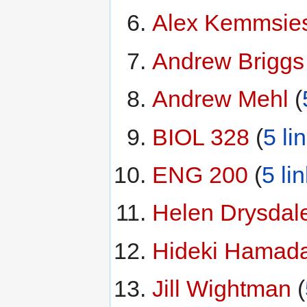
Alex Kemmsie
Andrew Briggs
Andrew Mehl
‏‎ (
BIOL 328
‏‎ (
5 li
ENG 200
‏‎ (
5 li
Helen Drysdal
Hideki Hamad
Jill Wightman
‏‎ (