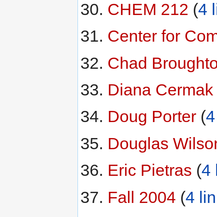
CHEM 212
‏‎ (
4 
Center for Co
Chad Brought
Diana Cermak
‏
Doug Porter
‏‎ (
4
Douglas Wilso
Eric Pietras
‏‎ (
4 
Fall 2004
‏‎ (
4 li