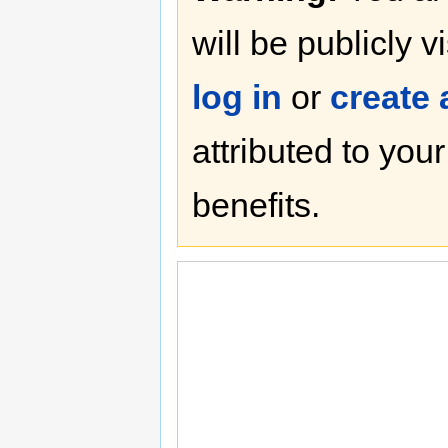
will be publicly v
log in
or
create
attributed to you
benefits.