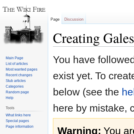
Page
Discussion
Creating Gale
Jump
Jump
You have followed 
Main Page
to
to
List of articles
navigation
search
Most wanted pages
exist yet. To creat
Recent changes
Stub articles
Categories
below (see the
he
Random page
Help
here by mistake, 
Tools
What links here
Special pages
Page information
Warning:
You are