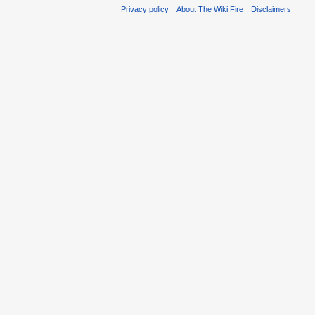
Privacy policy
About The Wiki Fire
Disclaimers