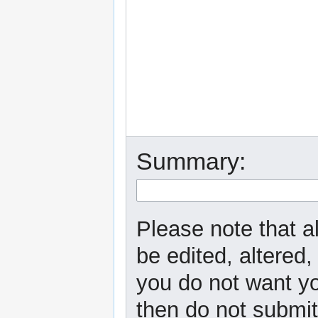
Summary:
Please note that a
be edited, altered,
you do not want yo
then do not submit 