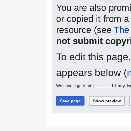
You are also promi
or copied it from a
resource (see
The 
not submit copyr
To edit this page
appears below (
We should go read in ______ Library. l