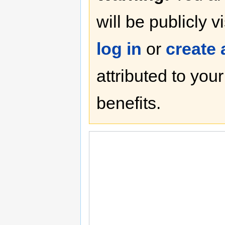
will be publicly v
log in
or
create
attributed to you
benefits.