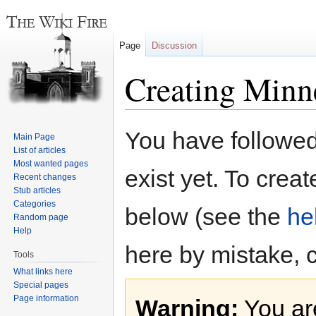
Page
Discussion
Creating Minne
Jump
Jump
You have followed 
Main Page
to
to
List of articles
navigation
search
Most wanted pages
exist yet. To creat
Recent changes
Stub articles
Categories
below (see the
he
Random page
Help
here by mistake, 
Tools
What links here
Special pages
Page information
Warning:
You are