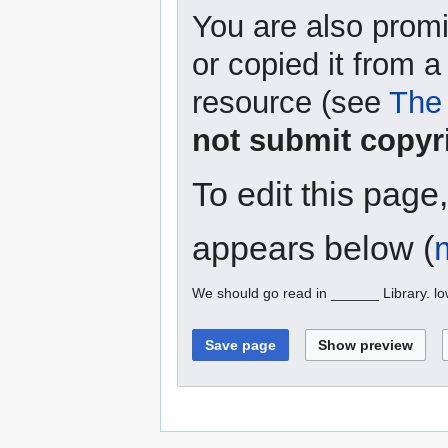
You are also promi
or copied it from a
resource (see
The 
not submit copyr
To edit this page
appears below (
We should go read in ______ Library. l