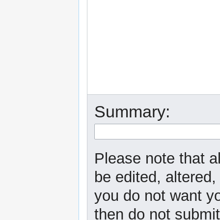
Summary:
Please note that a
be edited, altered,
you do not want yo
then do not submit 