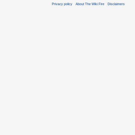
Privacy policy
About The Wiki Fire
Disclaimers