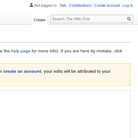
Not logged in
Talk
Contributions
Create account
Log in
Search
Create
ee the
help page
for more info). If you are here by mistake, click
or
create an account
, your edits will be attributed to your