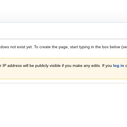
 does not exist yet. To create the page, start typing in the box below (s
 IP address will be publicly visible if you make any edits. If you
log in