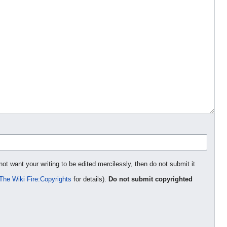
not want your writing to be edited mercilessly, then do not submit it
The Wiki Fire:Copyrights
for details).
Do not submit copyrighted