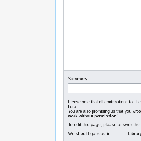
Summary:
Please note that all contributions to The
here.
You are also promising us that you wrote
work without permission!
To edit this page, please answer the
We should go read in ______ Librar