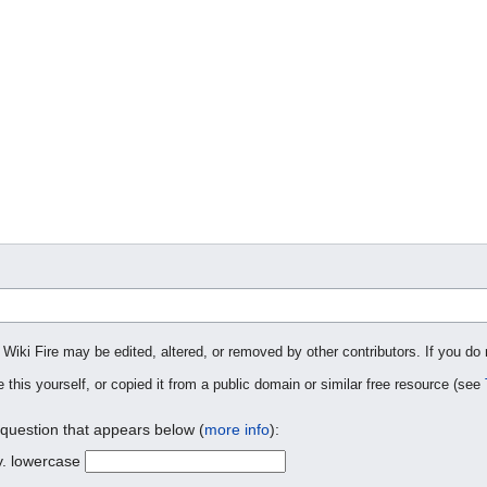
 Wiki Fire may be edited, altered, or removed by other contributors. If you do 
 this yourself, or copied it from a public domain or similar free resource (see
 question that appears below (
more info
):
y. lowercase