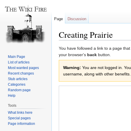
Page
Discussion
Creating Prairie
Jump
Jump
You have followed a link to a page that
to
to
your browser's
back
button.
Main Page
navigation
search
List of articles
Warning:
You are not logged in. Your
Most wanted pages
Recent changes
username, along with other benefits.
Stub articles
Categories
Random page
Help
Tools
What links here
Special pages
Page information