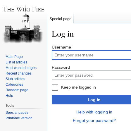
Special page
Log in
Jump
Jump
Username
to
to
Main Page
navigation
search
List of articles
Password
Most wanted pages
Recent changes
Stub articles
Categories
Keep me logged in
Random page
Help
Log in
Tools
Help with logging in
Special pages
Printable version
Forgot your password?