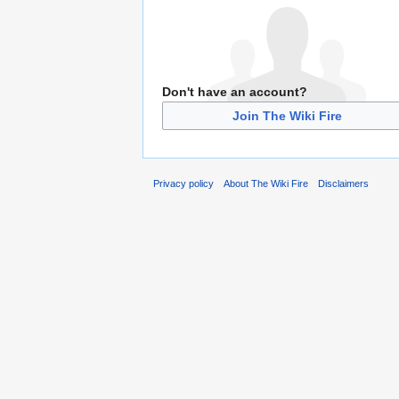
Don't have an account?
Join The Wiki Fire
Privacy policy
About The Wiki Fire
Disclaimers