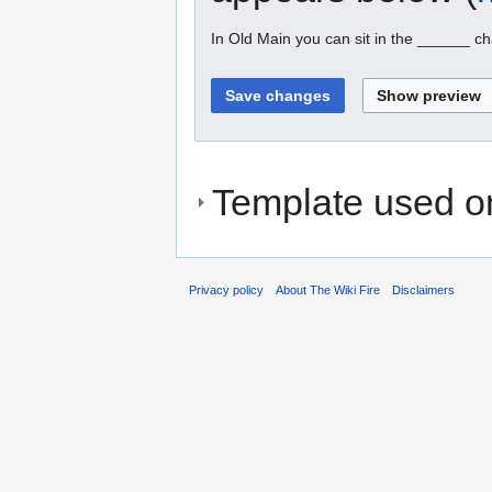
In Old Main you can sit in the ______ ch
Template used on
Privacy policy
About The Wiki Fire
Disclaimers