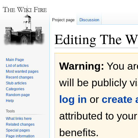
Project page
Discussion
Editing The W
Jump
Jump
Main Page
Warning:
You are
to
to
List of articles
navigation
search
Most wanted pages
Recent changes
will be publicly v
Stub articles
Categories
Random page
log in
or
create
Help
Tools
attributed to you
What links here
Related changes
benefits.
Special pages
Page information