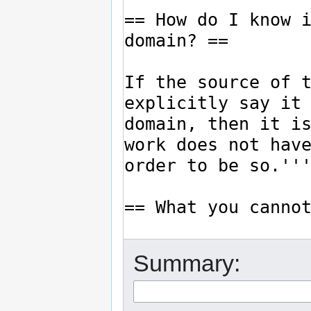
Summary: