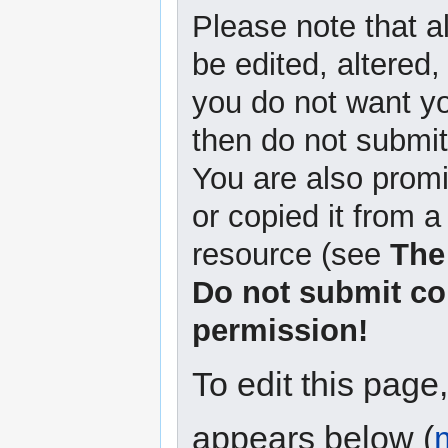
Please note that a
be edited, altered,
you do not want yo
then do not submit 
You are also promi
or copied it from a
resource (see
The
Do not submit co
permission!
To edit this page
appears below (