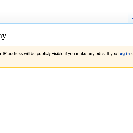
R
ay
 IP address will be publicly visible if you make any edits. If you
log in