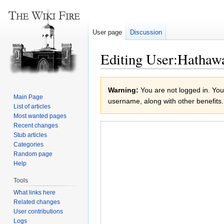
User page
Discussion
Editing User:Hathaw
Jump
Jump
Warning:
You are not logged in. Your
to
to
Main Page
username, along with other benefits.
navigation
search
List of articles
Most wanted pages
Recent changes
Stub articles
Categories
Random page
Help
Tools
What links here
Related changes
User contributions
Logs