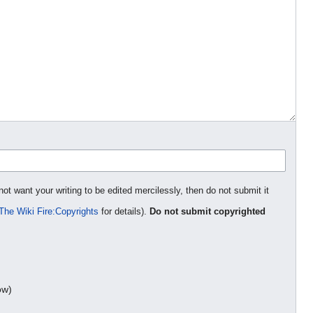
not want your writing to be edited mercilessly, then do not submit it
The Wiki Fire:Copyrights
for details).
Do not submit copyrighted
ow)