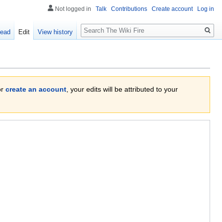
Not logged in
Talk
Contributions
Create account
Log in
Search
ead
Edit
View history
or
create an account
, your edits will be attributed to your