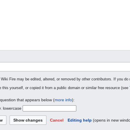
 Wiki Fire may be edited, altered, or removed by other contributors. If you do 
 this yourself, or copied it from a public domain or similar free resource (see
 question that appears below (
more info
):
y. lowercase
Cancel
Editing help
(opens in new wind