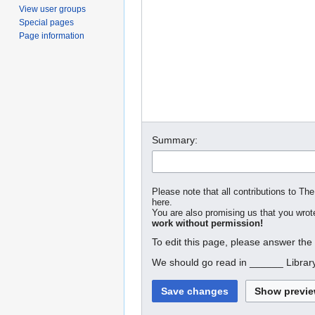
View user groups
Special pages
Page information
Summary:
Please note that all contributions to The
here.
You are also promising us that you wrote
work without permission!
To edit this page, please answer the
We should go read in ______ Librar