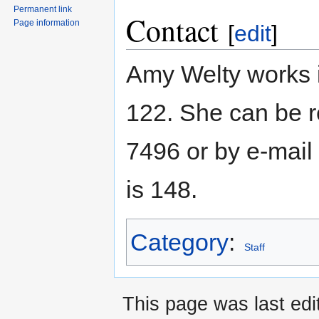
Permanent link
Contact
Page information
[
edit
]
Amy Welty works 
122. She can be r
7496 or by e-mai
is 148.
Category
:
Staff
This page was last edi