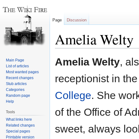
Page
Discussion
Amelia Welty
Jump
Jump
Amelia Welty
, a
Main Page
to
to
List of articles
navigation
search
Most wanted pages
receptionist in th
Recent changes
Stub articles
Categories
College
. She work
Random page
Help
of the Office of A
Tools
What links here
sweet, always loo
Related changes
Special pages
Printable version