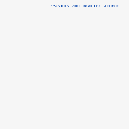
Privacy policy
About The Wiki Fire
Disclaimers