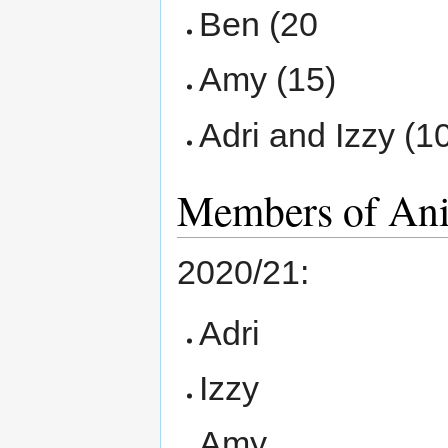
Ben (20
Amy (15)
Adri and Izzy (1
Members of An
2020/21:
Adri
Izzy
Amy