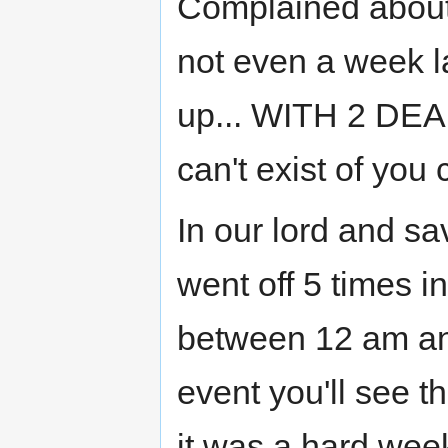
Complained about 
not even a week la
up... WITH 2 DEA
can't exist of you c
In our lord and sa
went off 5 times 
between 12 am an
event you'll see 
it was a hard wee