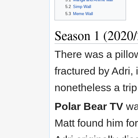
5.2
Simp Wall
5.3
Meme Wall
Season 1 (2020
There was a pillo
fractured by Adri,
nonetheless a trip
Polar Bear TV
was
Matt found him for