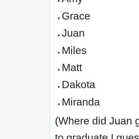
Grace
Juan
Miles
Matt
Dakota
Miranda
(Where did Juan g
to graduate I guess