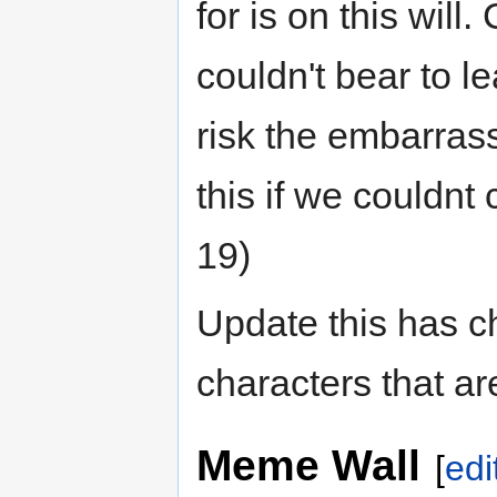
for is on this wil
couldn't bear to 
risk the embarras
this if we couldn
19)
Update this has ch
characters that a
Meme Wall
[
edi