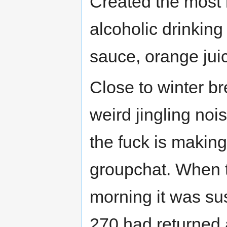
Created the most 
alcoholic drinkin
sauce, orange jui
Close to winter br
weird jingling no
the fuck is making
groupchat. When t
morning it was su
270 had returned 