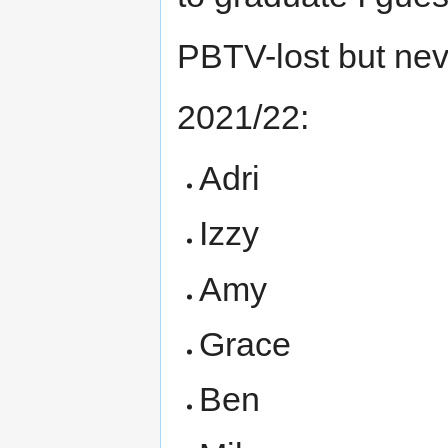
PBTV-lost but nev
2021/22:
Adri
Izzy
Amy
Grace
Ben