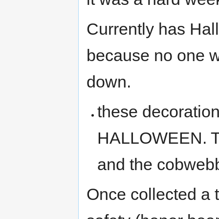
Currently has Hal
because no one w
down.
these decorati
HALLOWEEN. Th
and the cobwebbs
Once collected a 