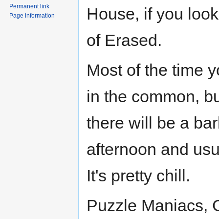
Permanent link
House, if you look
Page information
of Erased.
Most of the time 
in the common, bu
there will be a ba
afternoon and usu
It's pretty chill.
Puzzle Maniacs, G