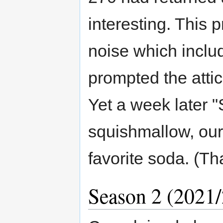
interesting. This 
noise which inclu
prompted the atti
Yet a week later "
squishmallow, our 
favorite soda. (T
Season 2 (2021