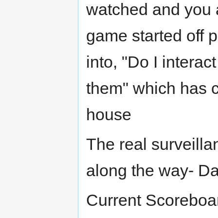
watched and you a
game started off p
into, "Do I interac
them" which has c
house
The real surveill
along the way- D
Current Scoreboar