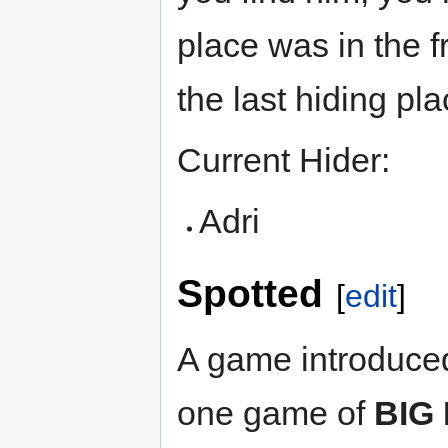
place was in the 
the last hiding pla
Current Hider:
Adri
Spotted
[
edit
]
A game introduced
one game of
BIG