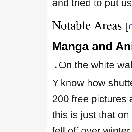
and tried to put us
Notable Areas
[
Manga and An
On the white wa
Y'know how shutte
200 free pictures 
this is just that o
fell off over wint