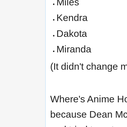
Miles
Kendra
Dakota
Miranda
(It didn't change 
Where's Anime Ho
because Dean McL