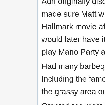
Adri originally d
made sure Matt wen
Hallmark movie af
would later have 
play Mario Party 
Had many barbeque
Including the famo
the grassy area ou