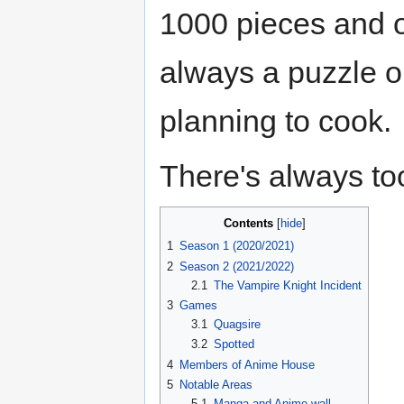
1000 pieces and o
always a puzzle on
planning to cook.
There's always to
Contents
1
Season 1 (2020/2021)
2
Season 2 (2021/2022)
2.1
The Vampire Knight Incident
3
Games
3.1
Quagsire
3.2
Spotted
4
Members of Anime House
5
Notable Areas
5.1
Manga and Anime wall