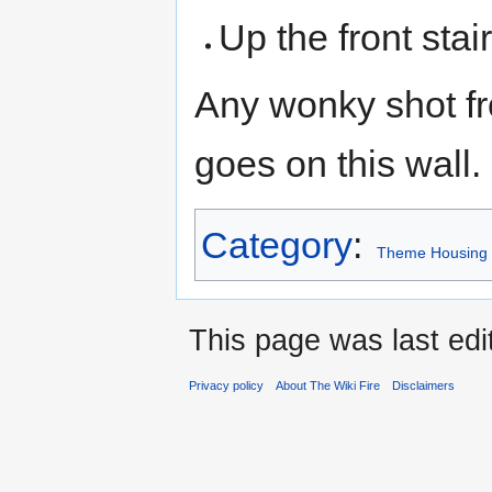
Up the front stai
Any wonky shot f
goes on this wall.
Category
:
Theme Housing
This page was last edi
Privacy policy
About The Wiki Fire
Disclaimers