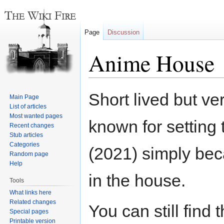
Page
Discussion
Anime House
Jump
Jump
Short lived but v
Main Page
to
to
List of articles
navigation
search
Most wanted pages
known for setting t
Recent changes
Stub articles
Categories
(2021) simply be
Random page
Help
in the house.
Tools
What links here
Related changes
You can still find
Special pages
Printable version