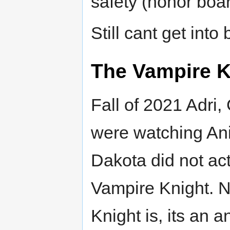
safety (honor boar
Still cant get into
The Vampire K
Fall of 2021 Adri
were watching An
Dakota did not act
Vampire Knight. 
Knight is, its an 