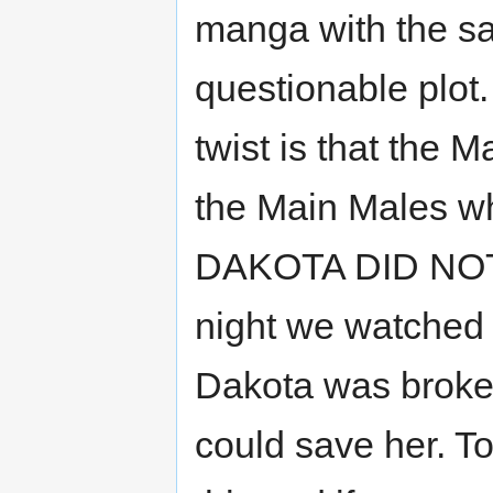
manga with the s
questionable plot.
twist is that the 
the Main Males wh
DAKOTA DID NOT 
night we watched t
Dakota was broken
could save her. To