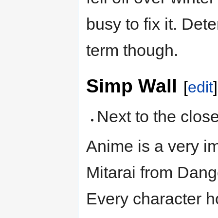
busy to fix it. Det
term though.
Simp Wall
[
edit
]
Next to the closet
Anime is a very im
Mitarai from Dang
Every character 