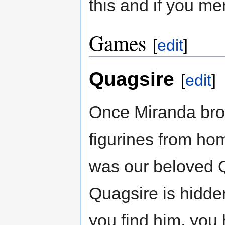
this and if you men
Games
[
edit
]
Quagsire
[
edit
]
Once Miranda bro
figurines from ho
was our beloved Q
Quagsire is hidd
you find him, you 