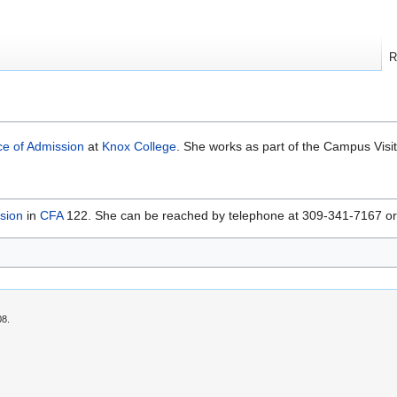
R
ce of Admission
at
Knox College
. She works as part of the Campus Visit 
ssion
in
CFA
122. She can be reached by telephone at 309-341-7167 or 
08.