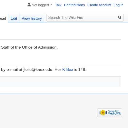
Not logged in
Talk
Contributions
Create account
Log in
Search
ead
Edit
View history
Staff of the Office of Admission.
by e-mail at jtolle@knox.edu. Her
K-Box
is 148.