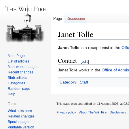
Page
Discussion
Janet Tolle
Jump
Jump
Janet Tolle
is a receptionist in the
Offi
to
to
Main Page
Contact
navigation
search
List of articles
[
edit
]
Most wanted pages
Janet Tolle works in the
Office of Admi
Recent changes
Stub articles
Category
:
Staff
Categories
Random page
Help
Tools
This page was last edited on 11 August 2007, at 02:
What links here
Privacy policy
About The Wiki Fire
Disclaimers
Related changes
Special pages
Printable version