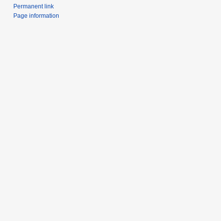
Permanent link
Page information