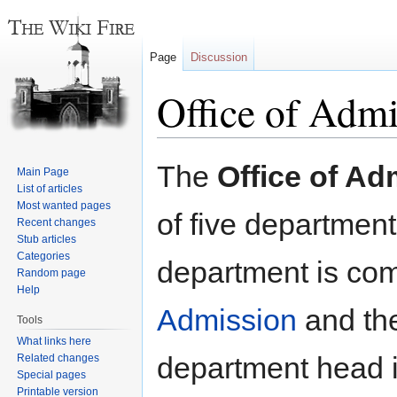
Page
Discussion
Office of Admi
Jump
Jump
The
Office of Ad
Main Page
to
to
List of articles
navigation
search
Most wanted pages
of five department
Recent changes
Stub articles
Categories
department is com
Random page
Help
Admission
and th
Tools
What links here
department head i
Related changes
Special pages
Printable version