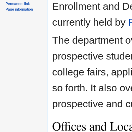
Enrollment and De
Permanent link
Page information
currently held by
The department ov
prospective studen
college fairs, app
so forth. It also o
prospective and c
Offices and Loc