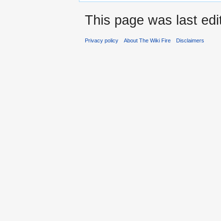
This page was last edi
Privacy policy
About The Wiki Fire
Disclaimers