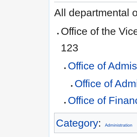
All departmental o
Office of the Vic
123
Office of Admi
Office of Adm
Office of Finan
Category
:
Administration