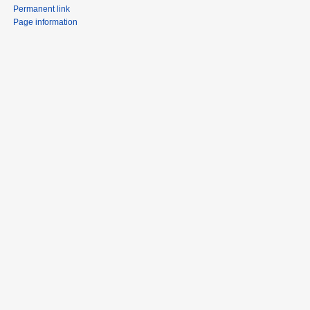
Permanent link
Page information