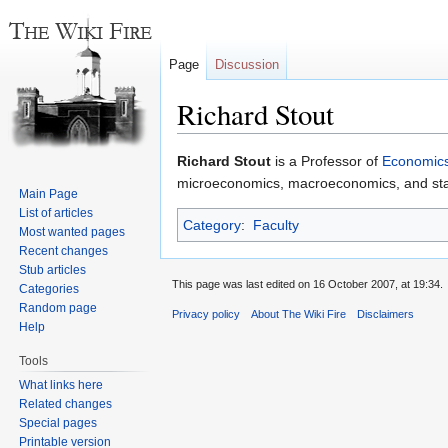
Page
Discussion
Richard Stout
Jump
Jump
Richard Stout
is a Professor of
Economic
to
to
microeconomics, macroeconomics, and stati
Main Page
navigation
search
List of articles
Category
:
Faculty
Most wanted pages
Recent changes
Stub articles
This page was last edited on 16 October 2007, at 19:34.
Categories
Random page
Privacy policy
About The Wiki Fire
Disclaimers
Help
Tools
What links here
Related changes
Special pages
Printable version