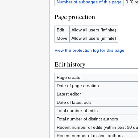
Number of subpages of this page
0 (0 r
Page protection
Edit
Allow all users (infinite)
Move
Allow all users (infinite)
View the protection log for this page.
Edit history
Page creator
Date of page creation
Latest editor
Date of latest edit
Total number of edits
Total number of distinct authors
Recent number of edits (within past 90 da
Recent number of distinct authors