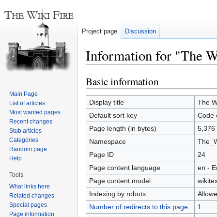
Project page
Discussion
Information for "The W
Basic information
Jump
Jump
to
to
Main Page
navigation
search
Display title
The Wi
List of articles
Most wanted pages
Default sort key
Code o
Recent changes
Page length (in bytes)
5,376
Stub articles
Categories
Namespace
The_W
Random page
Page ID
24
Help
Page content language
en - E
Tools
Page content model
wikitex
What links here
Indexing by robots
Allow
Related changes
Special pages
Number of redirects to this page
1
Page information