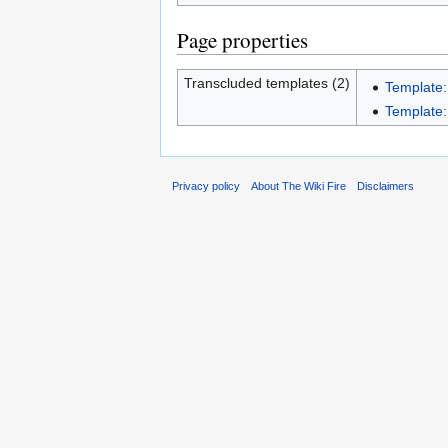
Page properties
Transcluded templates (2)
Template
Template:
Privacy policy
About The Wiki Fire
Disclaimers