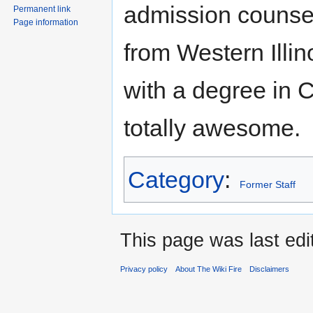
admission counsel
Permanent link
Page information
from Western Illin
with a degree in 
totally awesome.
Category
:
Former Staff
This page was last ed
Privacy policy
About The Wiki Fire
Disclaimers