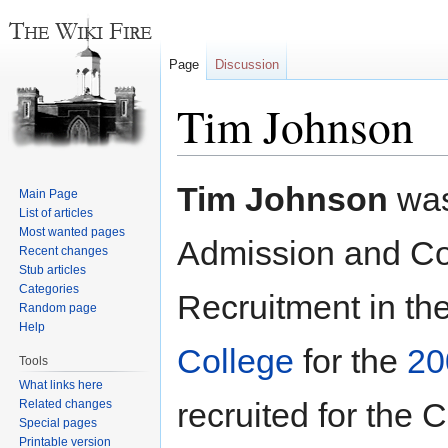
Page
Discussion
Tim Johnson
Jump
Jump
Tim Johnson
was
Main Page
to
to
List of articles
navigation
search
Most wanted pages
Admission and Coo
Recent changes
Stub articles
Categories
Recruitment in th
Random page
Help
College
for the
20
Tools
What links here
recruited for the 
Related changes
Special pages
Printable version