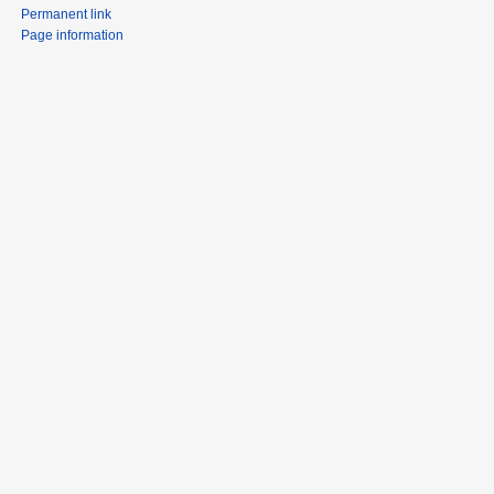
Permanent link
Page information