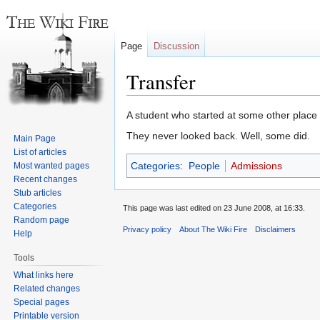
Page
Discussion
Transfer
Jump
Jump
A student who started at some other place
to
to
They never looked back. Well, some did.
Main Page
navigation
search
List of articles
Categories
:
People
Admissions
Most wanted pages
Recent changes
Stub articles
Categories
This page was last edited on 23 June 2008, at 16:33.
Random page
Privacy policy
About The Wiki Fire
Disclaimers
Help
Tools
What links here
Related changes
Special pages
Printable version