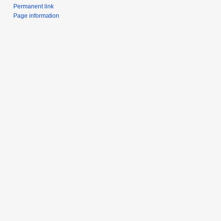
Permanent link
Page information