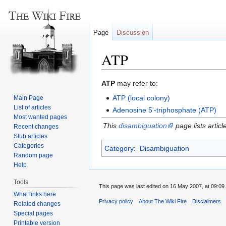
Page
Discussion
ATP
Jump
Jump
ATP
may refer to:
to
to
ATP (local colony)
Main Page
navigation
search
List of articles
Adenosine 5'-triphosphate (ATP)
Most wanted pages
This
disambiguation
page lists articl
Recent changes
Stub articles
Categories
Category
:
Disambiguation
Random page
Help
Tools
This page was last edited on 16 May 2007, at 09:09.
What links here
Privacy policy
About The Wiki Fire
Disclaimers
Related changes
Special pages
Printable version