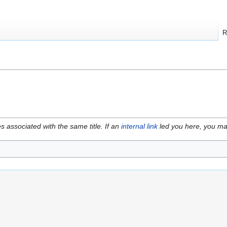
R
es associated with the same title. If an
internal link
led you here, you may 