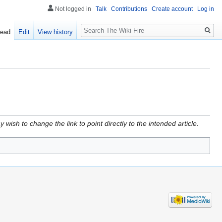
Not logged in
Talk
Contributions
Create account
Log in
Search
ead
Edit
View history
wish to change the link to point directly to the intended article.