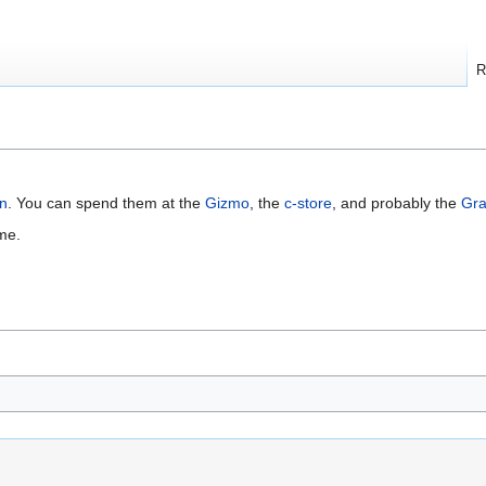
R
an
. You can spend them at the
Gizmo
, the
c-store
, and probably the
Gra
me.