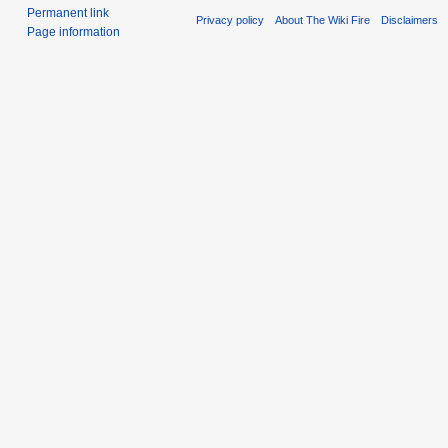
Permanent link
Privacy policy
About The Wiki Fire
Disclaimers
Page information