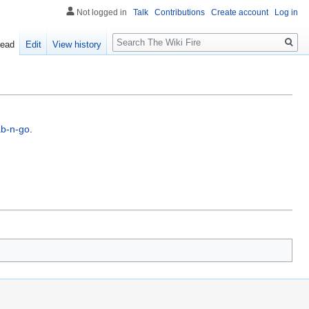
Not logged in
Talk
Contributions
Create account
Log in
Search
ead
Edit
View history
b-n-go
.