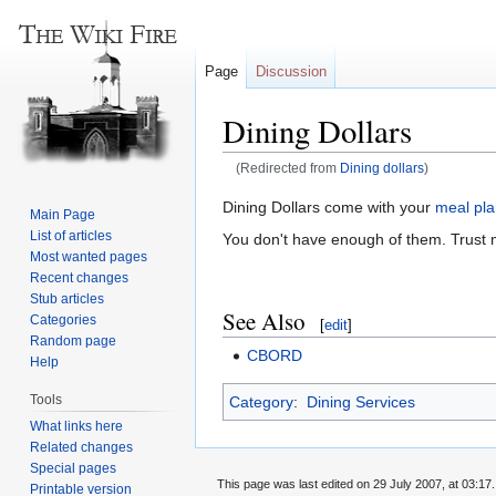
Page
Discussion
Dining Dollars
(Redirected from
Dining dollars
)
Jump
Jump
Dining Dollars come with your
meal pl
Main Page
to
to
List of articles
You don't have enough of them. Trust 
navigation
search
Most wanted pages
Recent changes
Stub articles
See Also
Categories
[
edit
]
Random page
CBORD
Help
Tools
Category
:
Dining Services
What links here
Related changes
Special pages
This page was last edited on 29 July 2007, at 03:17.
Printable version